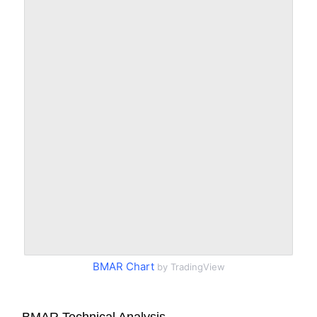
BMAR Chart
by TradingView
BMAR Technical Analysis