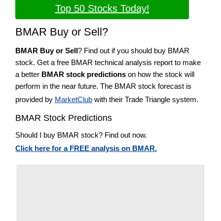
Top 50 Stocks Today!
BMAR Buy or Sell?
BMAR Buy or Sell
? Find out if you should buy BMAR
stock. Get a free BMAR technical analysis report to make
a better
BMAR stock predictions
on how the stock will
perform in the near future. The BMAR stock forecast is
provided by
MarketClub
with their Trade Triangle system.
BMAR Stock Predictions
Should I buy BMAR stock? Find out now.
Click here for a FREE analysis on BMAR.