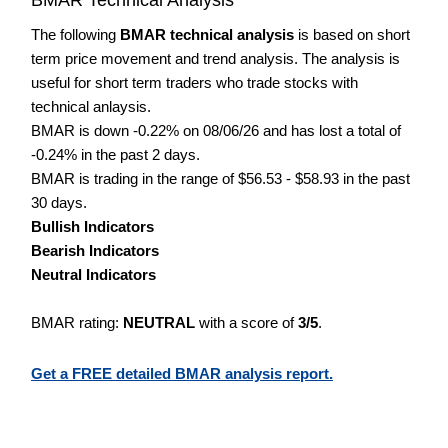
The following
BMAR technical analysis
is based on short
term price movement and trend analysis. The analysis is
useful for short term traders who trade stocks with
technical anlaysis.
BMAR is down -0.22% on 08/06/26 and has lost a total of
-0.24% in the past 2 days.
BMAR is trading in the range of $56.53 - $58.93 in the past
30 days.
Bullish Indicators
Bearish Indicators
Neutral Indicators
BMAR rating:
NEUTRAL
with a score of
3/5
.
Get a FREE detailed BMAR analysis report.