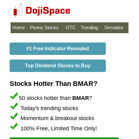
Home
Penny Stocks
OTC
Trending
Simulator
#1 Free Indicator Revealed
Top Dividend Stocks to Buy
Stocks Hotter Than BMAR?
50 stocks hotter than
BMAR
?
Today's trending stocks
Momentum & breakout stocks
100% Free, Limited Time Only!