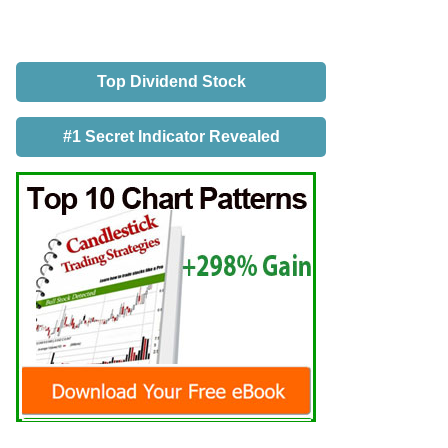
Top Dividend Stock
#1 Secret Indicator Revealed