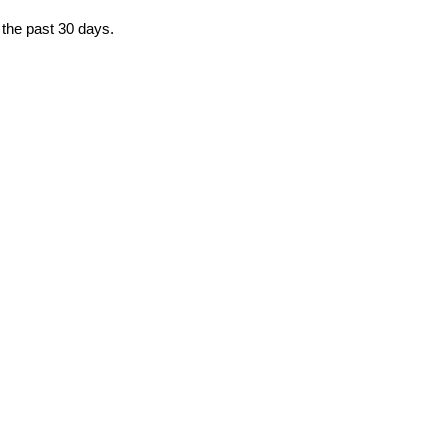
 the past 30 days.