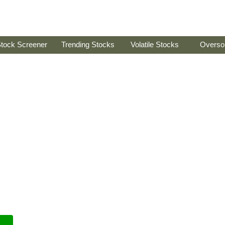
tock Screener
Trending Stocks
Volatile Stocks
Overso