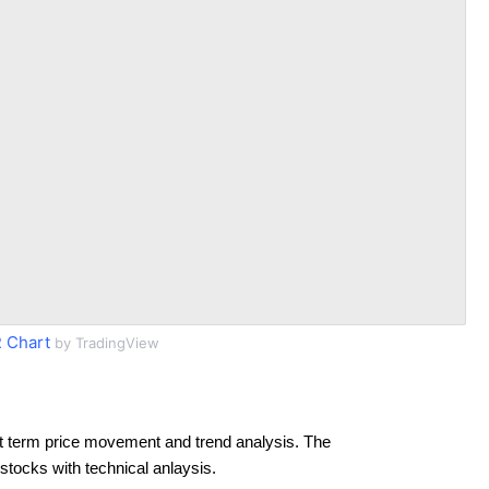
 Chart
by TradingView
t term price movement and trend analysis. The
 stocks with technical anlaysis.