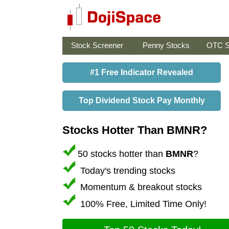
Stock Screener
Penny Stocks
OTC S
#1 Free Indicator Revealed
Top Dividend Stock Pay Monthly
Stocks Hotter Than BMNR?
50 stocks hotter than
BMNR
?
Today's trending stocks
Momentum & breakout stocks
100% Free, Limited Time Only!