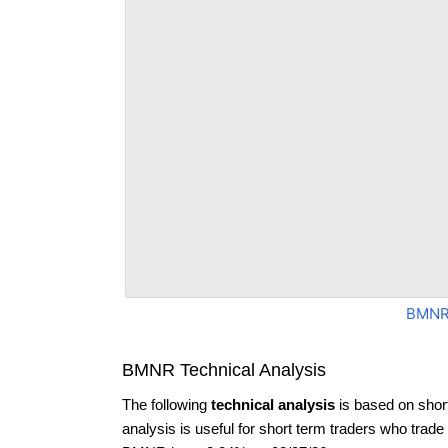
BMNR
BMNR Technical Analysis
The following
technical analysis
is based on shor
analysis is useful for short term traders who trade