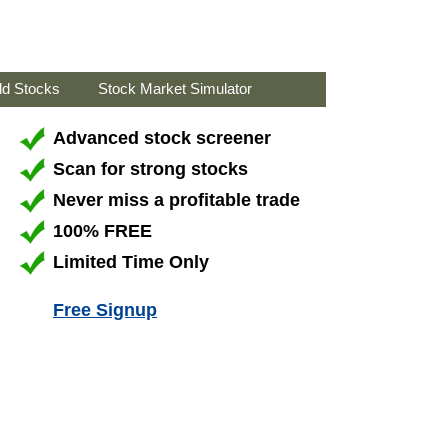
ld Stocks
Stock Market Simulator
Advanced stock screener
Scan for strong stocks
Never miss a profitable trade
100% FREE
Limited Time Only
Free Signup