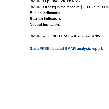
BMNR is up 2.84% on 08/07/26.
BMNR is trading in the range of $12.80 - $19.30 in
Bullish Indicators
Bearish Indicators
Neutral Indicators
BMNR rating:
NEUTRAL
with a score of
3/5
.
Get a FREE detailed BMNR analysis report.