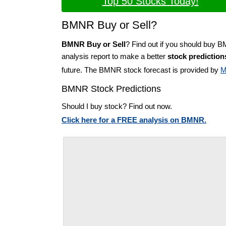
Top 50 Stocks Today!
BMNR Buy or Sell?
BMNR Buy or Sell
? Find out if you should buy 
analysis report to make a better
stock prediction
future. The BMNR stock forecast is provided by
M
BMNR Stock Predictions
Should I buy stock? Find out now.
Click here for a FREE analysis on BMNR.