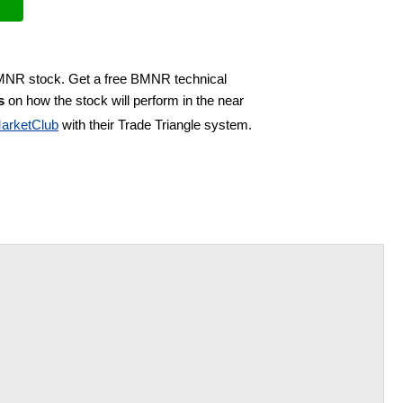
BMNR stock. Get a free BMNR technical
s
on how the stock will perform in the near
arketClub
with their Trade Triangle system.