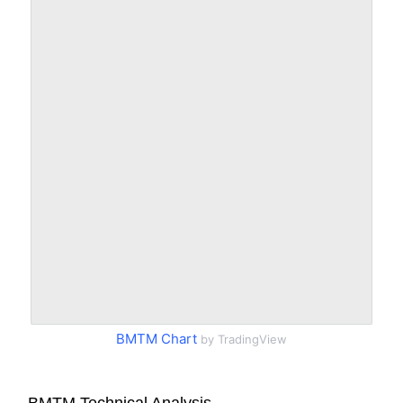
BMTM Chart
by TradingView
BMTM Technical Analysis