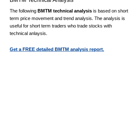
The following
BMTM technical analysis
is based on short
term price movement and trend analysis. The analysis is
useful for short term traders who trade stocks with
technical anlaysis.
Get a FREE detailed BMTM analysis report.