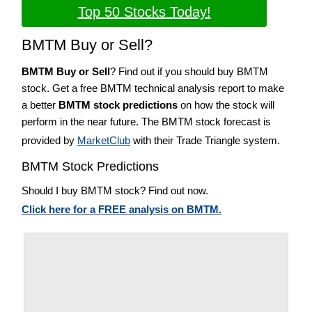
Top 50 Stocks Today!
BMTM Buy or Sell?
BMTM Buy or Sell
? Find out if you should buy BMTM
stock. Get a free BMTM technical analysis report to make
a better
BMTM stock predictions
on how the stock will
perform in the near future. The BMTM stock forecast is
provided by
MarketClub
with their Trade Triangle system.
BMTM Stock Predictions
Should I buy BMTM stock? Find out now.
Click here for a FREE analysis on BMTM.