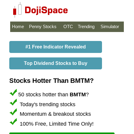
Home
Penny Stocks
OTC
Trending
Simulator
#1 Free Indicator Revealed
Top Dividend Stocks to Buy
Stocks Hotter Than BMTM?
50 stocks hotter than
BMTM
?
Today's trending stocks
Momentum & breakout stocks
100% Free, Limited Time Only!