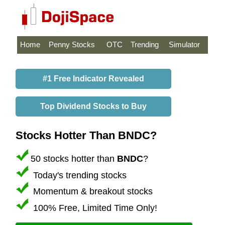
Home
Penny Stocks
OTC
Trending
Simulator
#1 Free Indicator Revealed
Top Dividend Stocks to Buy
Stocks Hotter Than BNDC?
50 stocks hotter than
BNDC
?
Today's trending stocks
Momentum & breakout stocks
100% Free, Limited Time Only!