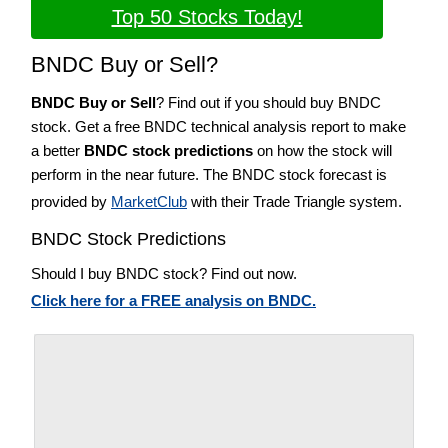
Top 50 Stocks Today!
BNDC Buy or Sell?
BNDC Buy or Sell
? Find out if you should buy BNDC
stock. Get a free BNDC technical analysis report to make
a better
BNDC stock predictions
on how the stock will
perform in the near future. The BNDC stock forecast is
provided by
MarketClub
with their Trade Triangle system.
BNDC Stock Predictions
Should I buy BNDC stock? Find out now.
Click here for a FREE analysis on BNDC.