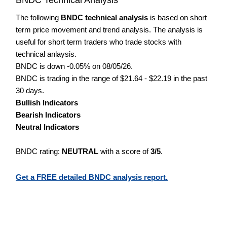
The following
BNDC technical analysis
is based on short
term price movement and trend analysis. The analysis is
useful for short term traders who trade stocks with
technical anlaysis.
BNDC is down -0.05% on 08/05/26.
BNDC is trading in the range of $21.64 - $22.19 in the past
30 days.
Bullish Indicators
Bearish Indicators
Neutral Indicators
BNDC rating:
NEUTRAL
with a score of
3/5
.
Get a FREE detailed BNDC analysis report.