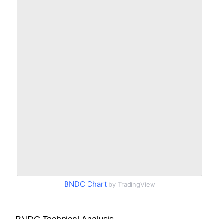
BNDC Chart
by TradingView
BNDC Technical Analysis