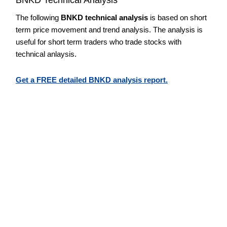
The following
BNKD technical analysis
is based on short
term price movement and trend analysis. The analysis is
useful for short term traders who trade stocks with
technical anlaysis.
Get a FREE detailed BNKD analysis report.