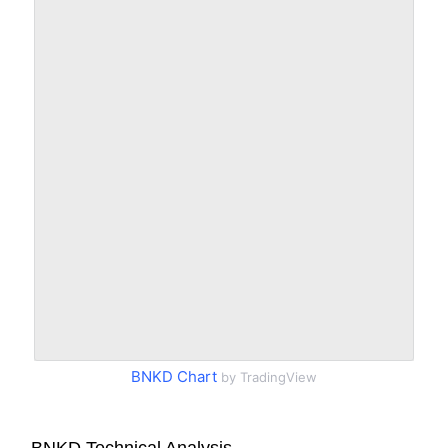
BNKD Chart
by TradingView
BNKD Technical Analysis