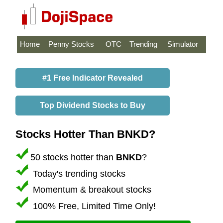
Home
Penny Stocks
OTC
Trending
Simulator
#1 Free Indicator Revealed
Top Dividend Stocks to Buy
Stocks Hotter Than BNKD?
50 stocks hotter than
BNKD
?
Today's trending stocks
Momentum & breakout stocks
100% Free, Limited Time Only!