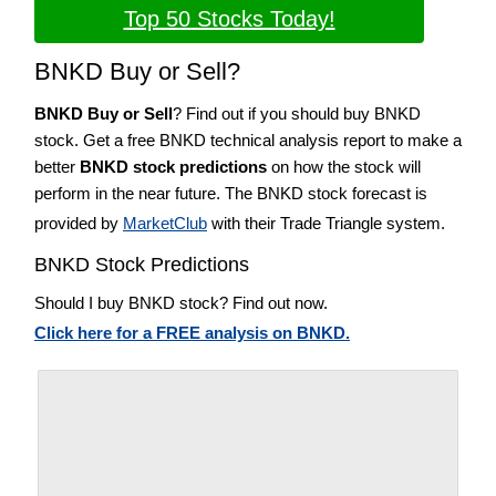
Top 50 Stocks Today!
BNKD Buy or Sell?
BNKD Buy or Sell
? Find out if you should buy BNKD
stock. Get a free BNKD technical analysis report to make a
better
BNKD stock predictions
on how the stock will
perform in the near future. The BNKD stock forecast is
provided by
MarketClub
with their Trade Triangle system.
BNKD Stock Predictions
Should I buy BNKD stock? Find out now.
Click here for a FREE analysis on BNKD.