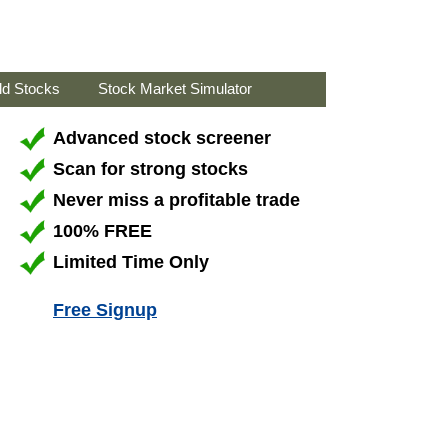
ld Stocks
Stock Market Simulator
Advanced stock screener
Scan for strong stocks
Never miss a profitable trade
100% FREE
Limited Time Only
Free Signup