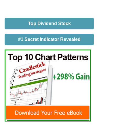
Top Dividend Stock
#1 Secret Indicator Revealed