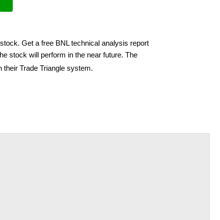
stock. Get a free BNL technical analysis report
e stock will perform in the near future. The
h their Trade Triangle system.