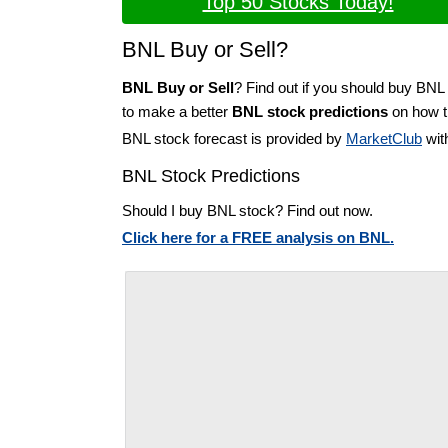
Top 50 Stocks Today!
BNL Buy or Sell?
BNL Buy or Sell
? Find out if you should buy BNL 
to make a better
BNL stock predictions
on how th
BNL stock forecast is provided by
MarketClub
wit
BNL Stock Predictions
Should I buy BNL stock? Find out now.
Click here for a FREE analysis on BNL.