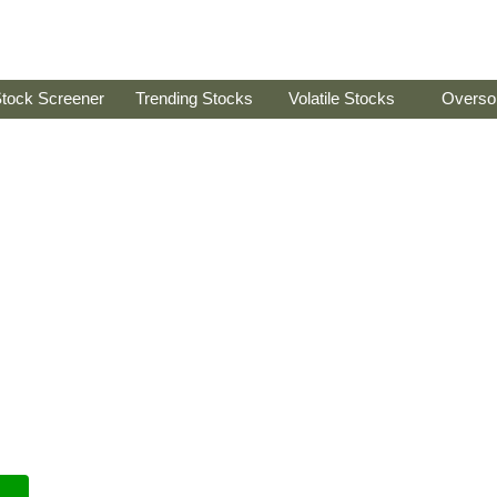
tock Screener
Trending Stocks
Volatile Stocks
Overso