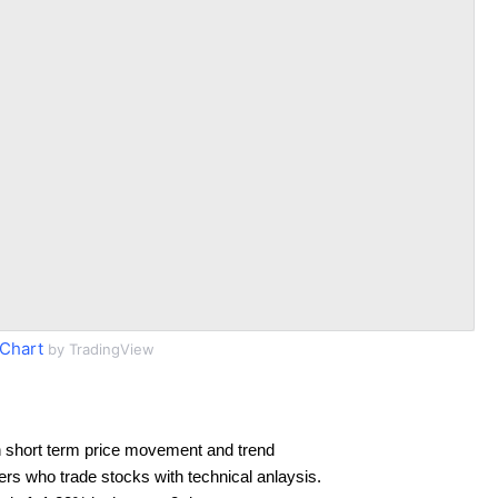
Chart
by TradingView
 short term price movement and trend
ders who trade stocks with technical anlaysis.