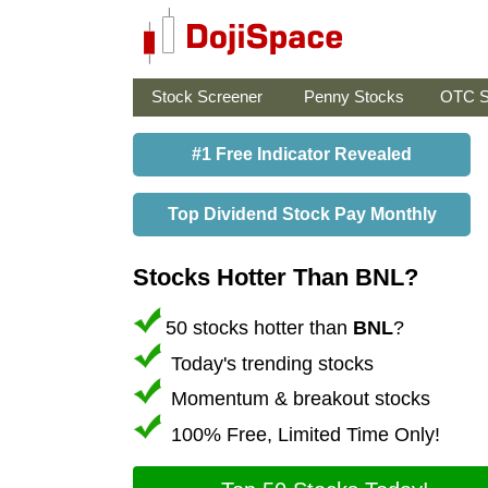
Stock Screener
Penny Stocks
OTC S
#1 Free Indicator Revealed
Top Dividend Stock Pay Monthly
Stocks Hotter Than BNL?
50 stocks hotter than
BNL
?
Today's trending stocks
Momentum & breakout stocks
100% Free, Limited Time Only!