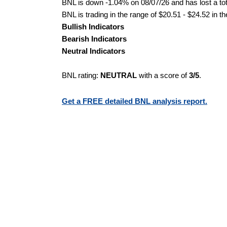
BNL is down -1.04% on 08/07/26 and has lost a tota
BNL is trading in the range of $20.51 - $24.52 in t
Bullish Indicators
Bearish Indicators
Neutral Indicators
BNL rating:
NEUTRAL
with a score of
3/5
.
Get a FREE detailed BNL analysis report.