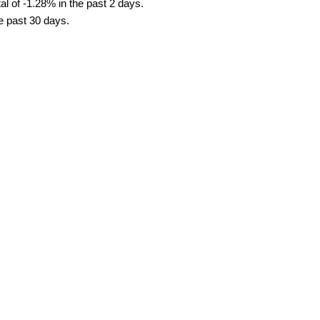
l of -1.28% in the past 2 days.
he past 30 days.