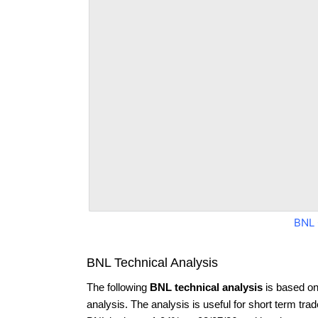
BNL 
BNL Technical Analysis
The following
BNL technical analysis
is based on
analysis. The analysis is useful for short term tra