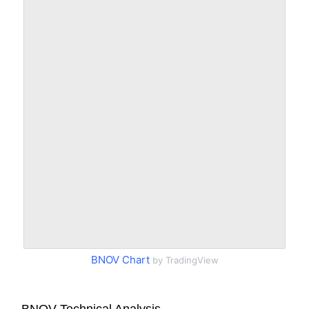
BNOV Chart
by TradingView
BNOV Technical Analysis