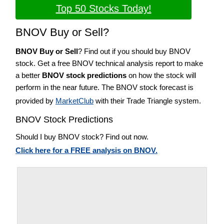
Top 50 Stocks Today!
BNOV Buy or Sell?
BNOV Buy or Sell
? Find out if you should buy BNOV
stock. Get a free BNOV technical analysis report to make
a better
BNOV stock predictions
on how the stock will
perform in the near future. The BNOV stock forecast is
provided by
MarketClub
with their Trade Triangle system.
BNOV Stock Predictions
Should I buy BNOV stock? Find out now.
Click here for a FREE analysis on BNOV.