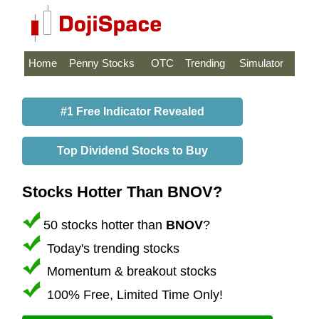
Home
Penny Stocks
OTC
Trending
Simulator
#1 Free Indicator Revealed
Top Dividend Stocks to Buy
Stocks Hotter Than BNOV?
50 stocks hotter than
BNOV
?
Today's trending stocks
Momentum & breakout stocks
100% Free, Limited Time Only!