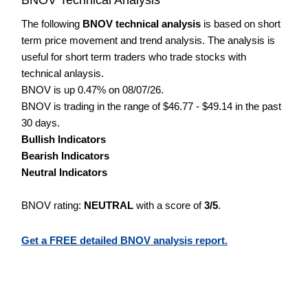
The following
BNOV technical analysis
is based on short
term price movement and trend analysis. The analysis is
useful for short term traders who trade stocks with
technical anlaysis.
BNOV is up 0.47% on 08/07/26.
BNOV is trading in the range of $46.77 - $49.14 in the past
30 days.
Bullish Indicators
Bearish Indicators
Neutral Indicators
BNOV rating:
NEUTRAL
with a score of
3/5
.
Get a FREE detailed BNOV analysis report.