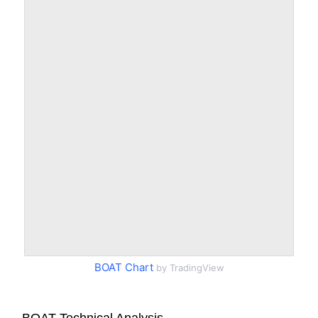
BOAT Chart
by TradingView
BOAT Technical Analysis