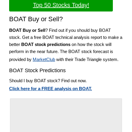
Top 50 Stocks Today!
BOAT Buy or Sell?
BOAT Buy or Sell
? Find out if you should buy BOAT
stock. Get a free BOAT technical analysis report to make a
better
BOAT stock predictions
on how the stock will
perform in the near future. The BOAT stock forecast is
provided by
MarketClub
with their Trade Triangle system.
BOAT Stock Predictions
Should I buy BOAT stock? Find out now.
Click here for a FREE analysis on BOAT.