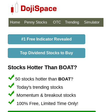
Home
Penny Stocks
OTC
Trending
Simulator
#1 Free Indicator Revealed
Top Dividend Stocks to Buy
Stocks Hotter Than BOAT?
50 stocks hotter than
BOAT
?
Today's trending stocks
Momentum & breakout stocks
100% Free, Limited Time Only!