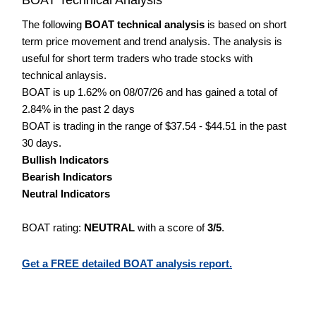
The following
BOAT technical analysis
is based on short
term price movement and trend analysis. The analysis is
useful for short term traders who trade stocks with
technical anlaysis.
BOAT is up 1.62% on 08/07/26 and has gained a total of
2.84% in the past 2 days
BOAT is trading in the range of $37.54 - $44.51 in the past
30 days.
Bullish Indicators
Bearish Indicators
Neutral Indicators
BOAT rating:
NEUTRAL
with a score of
3/5
.
Get a FREE detailed BOAT analysis report.