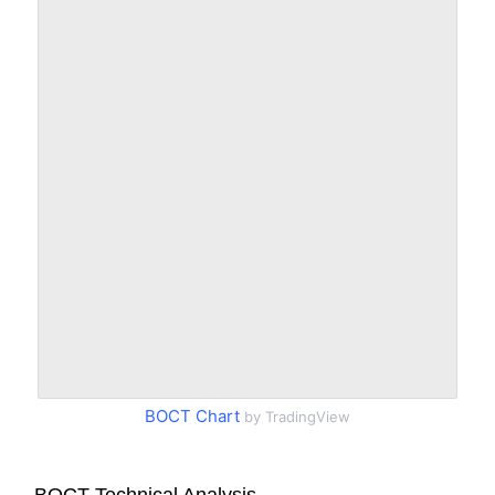
BOCT Chart
by TradingView
BOCT Technical Analysis