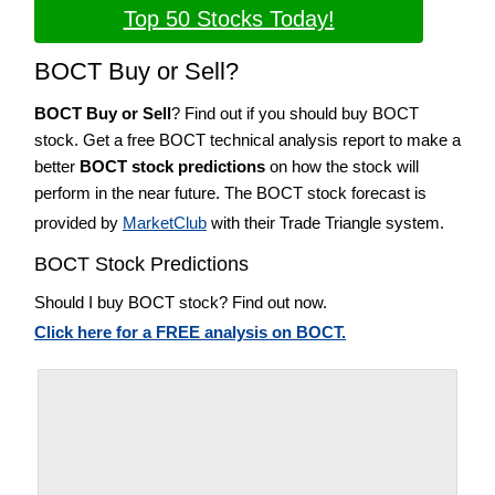
Top 50 Stocks Today!
BOCT Buy or Sell?
BOCT Buy or Sell
? Find out if you should buy BOCT
stock. Get a free BOCT technical analysis report to make a
better
BOCT stock predictions
on how the stock will
perform in the near future. The BOCT stock forecast is
provided by
MarketClub
with their Trade Triangle system.
BOCT Stock Predictions
Should I buy BOCT stock? Find out now.
Click here for a FREE analysis on BOCT.