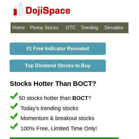
Home
Penny Stocks
OTC
Trending
Simulator
#1 Free Indicator Revealed
Top Dividend Stocks to Buy
Stocks Hotter Than BOCT?
50 stocks hotter than
BOCT
?
Today's trending stocks
Momentum & breakout stocks
100% Free, Limited Time Only!