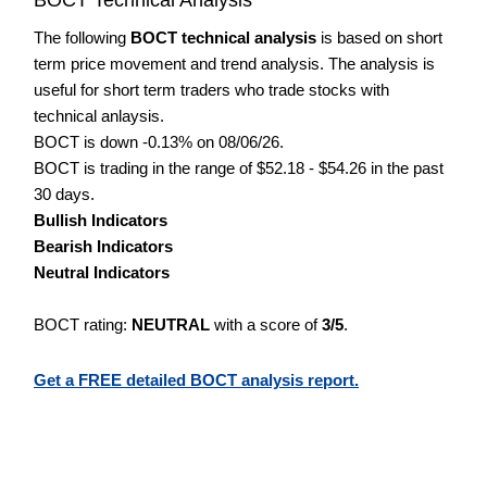
The following
BOCT technical analysis
is based on short
term price movement and trend analysis. The analysis is
useful for short term traders who trade stocks with
technical anlaysis.
BOCT is down -0.13% on 08/06/26.
BOCT is trading in the range of $52.18 - $54.26 in the past
30 days.
Bullish Indicators
Bearish Indicators
Neutral Indicators
BOCT rating:
NEUTRAL
with a score of
3/5
.
Get a FREE detailed BOCT analysis report.