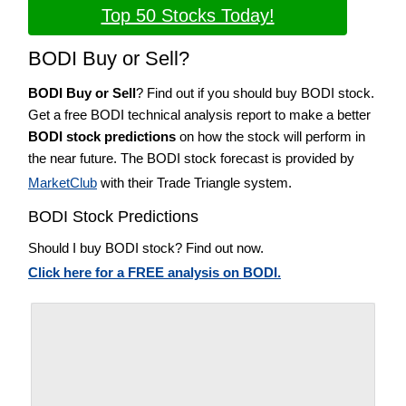
Top 50 Stocks Today!
BODI Buy or Sell?
BODI Buy or Sell
? Find out if you should buy BODI stock.
Get a free BODI technical analysis report to make a better
BODI stock predictions
on how the stock will perform in
the near future. The BODI stock forecast is provided by
MarketClub
with their Trade Triangle system.
BODI Stock Predictions
Should I buy BODI stock? Find out now.
Click here for a FREE analysis on BODI.