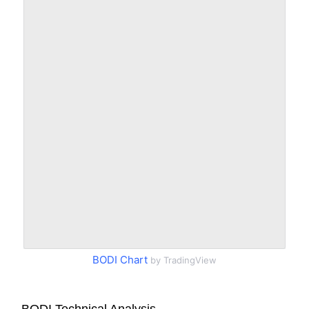
BODI Chart
by TradingView
BODI Technical Analysis