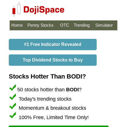
Home
Penny Stocks
OTC
Trending
Simulator
#1 Free Indicator Revealed
Top Dividend Stocks to Buy
Stocks Hotter Than BODI?
50 stocks hotter than
BODI
?
Today's trending stocks
Momentum & breakout stocks
100% Free, Limited Time Only!