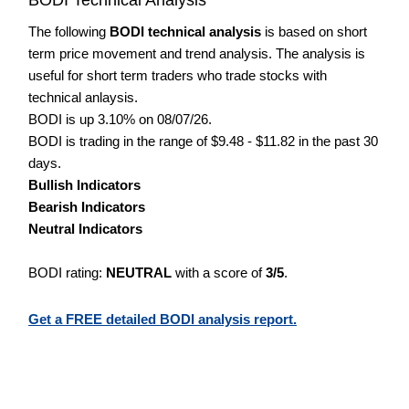
The following
BODI technical analysis
is based on short
term price movement and trend analysis. The analysis is
useful for short term traders who trade stocks with
technical anlaysis.
BODI is up 3.10% on 08/07/26.
BODI is trading in the range of $9.48 - $11.82 in the past 30
days.
Bullish Indicators
Bearish Indicators
Neutral Indicators
BODI rating:
NEUTRAL
with a score of
3/5
.
Get a FREE detailed BODI analysis report.