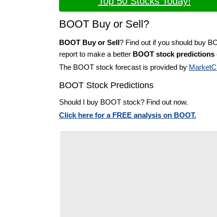
Top 50 Stocks Today!
BOOT Buy or Sell?
BOOT Buy or Sell
? Find out if you should buy 
report to make a better
BOOT stock predictions
The BOOT stock forecast is provided by
MarketC
BOOT Stock Predictions
Should I buy BOOT stock? Find out now.
Click here for a FREE analysis on BOOT.