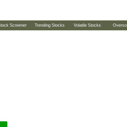
tock Screener
Trending Stocks
Volatile Stocks
Overso