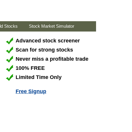
ld Stocks
Stock Market Simulator
Advanced stock screener
Scan for strong stocks
Never miss a profitable trade
100% FREE
Limited Time Only
Free Signup