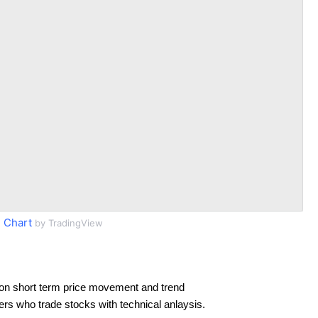
 Chart
by TradingView
on short term price movement and trend
ders who trade stocks with technical anlaysis.