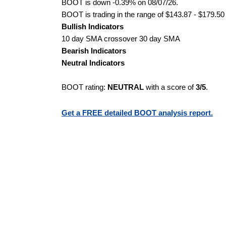
BOOT is down -0.39% on 08/07/26.
BOOT is trading in the range of $143.87 - $179.50 
Bullish Indicators
10 day SMA crossover 30 day SMA
Bearish Indicators
Neutral Indicators
BOOT rating:
NEUTRAL
with a score of
3/5
.
Get a FREE detailed BOOT analysis report.