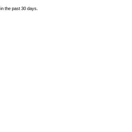
in the past 30 days.