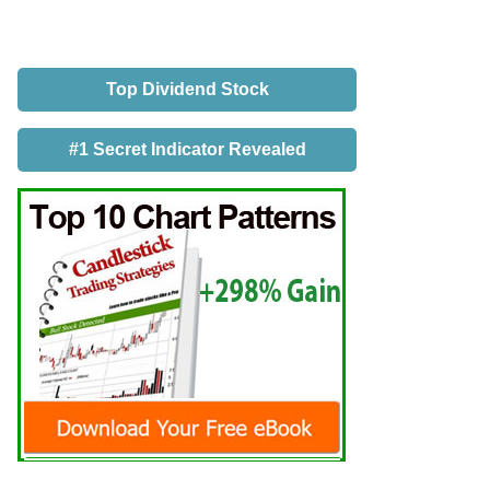
Top Dividend Stock
#1 Secret Indicator Revealed