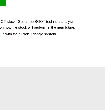
BOOT stock. Get a free BOOT technical analysis
on how the stock will perform in the near future.
lub
with their Trade Triangle system.