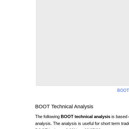
BOOT
BOOT Technical Analysis
The following
BOOT technical analysis
is based 
analysis. The analysis is useful for short term tra