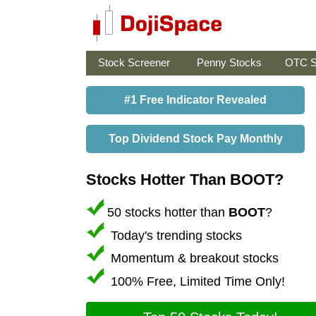
Stock Screener
Penny Stocks
OTC S
#1 Free Indicator Revealed
Top Dividend Stock Pay Monthly
Stocks Hotter Than BOOT?
50 stocks hotter than
BOOT
?
Today's trending stocks
Momentum & breakout stocks
100% Free, Limited Time Only!