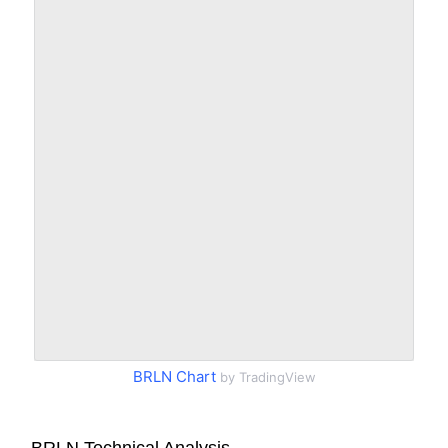
BRLN Chart
by TradingView
BRLN Technical Analysis