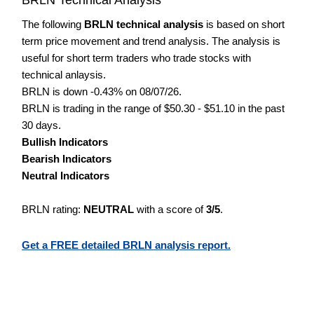
The following
BRLN technical analysis
is based on short
term price movement and trend analysis. The analysis is
useful for short term traders who trade stocks with
technical anlaysis.
BRLN is down -0.43% on 08/07/26.
BRLN is trading in the range of $50.30 - $51.10 in the past
30 days.
Bullish Indicators
Bearish Indicators
Neutral Indicators
BRLN rating:
NEUTRAL
with a score of
3/5
.
Get a FREE detailed BRLN analysis report.