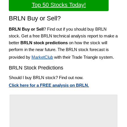
Top 50 Stocks Today!
BRLN Buy or Sell?
BRLN Buy or Sell
? Find out if you should buy BRLN
stock. Get a free BRLN technical analysis report to make a
better
BRLN stock predictions
on how the stock will
perform in the near future. The BRLN stock forecast is
provided by
MarketClub
with their Trade Triangle system.
BRLN Stock Predictions
Should I buy BRLN stock? Find out now.
Click here for a FREE analysis on BRLN.