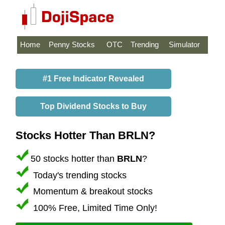
Home
Penny Stocks
OTC
Trending
Simulator
#1 Free Indicator Revealed
Top Dividend Stocks to Buy
Stocks Hotter Than BRLN?
50 stocks hotter than
BRLN
?
Today's trending stocks
Momentum & breakout stocks
100% Free, Limited Time Only!