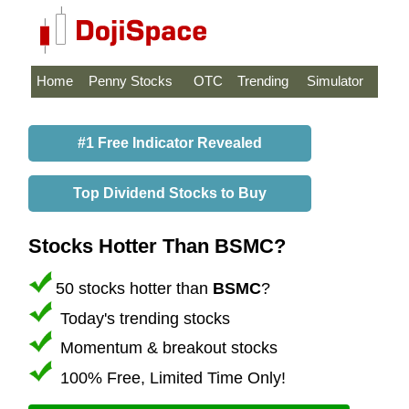
Home
Penny Stocks
OTC
Trending
Simulator
#1 Free Indicator Revealed
Top Dividend Stocks to Buy
Stocks Hotter Than BSMC?
50 stocks hotter than
BSMC
?
Today's trending stocks
Momentum & breakout stocks
100% Free, Limited Time Only!