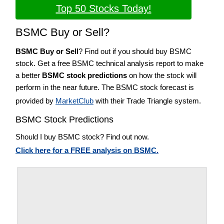
Top 50 Stocks Today!
BSMC Buy or Sell?
BSMC Buy or Sell
? Find out if you should buy BSMC
stock. Get a free BSMC technical analysis report to make
a better
BSMC stock predictions
on how the stock will
perform in the near future. The BSMC stock forecast is
provided by
MarketClub
with their Trade Triangle system.
BSMC Stock Predictions
Should I buy BSMC stock? Find out now.
Click here for a FREE analysis on BSMC.