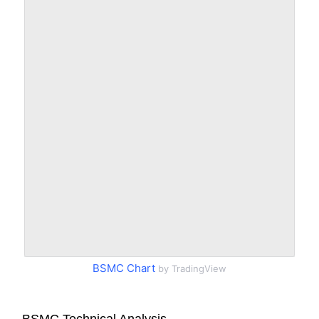
BSMC Chart
by TradingView
BSMC Technical Analysis