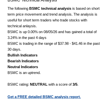
The following
BSMC technical analysis
is based on short
term price movement and trend analysis. The analysis is
useful for short term traders who trade stocks with
technical anlaysis.
BSMC is up 0.00% on 08/05/26 and has gained a total of
3.24% in the past 4 days
BSMC is trading in the range of $37.98 - $41.46 in the past
30 days.
Bullish Indicators
Bearish Indicators
Neutral Indicators
BSMC is an uptrend.
BSMC rating:
NEUTRAL
with a score of
3/5
.
Get a FREE detailed BSMC analysis report.