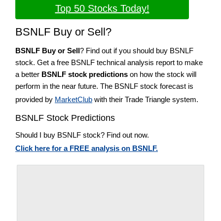
Top 50 Stocks Today!
BSNLF Buy or Sell?
BSNLF Buy or Sell
? Find out if you should buy BSNLF
stock. Get a free BSNLF technical analysis report to make
a better
BSNLF stock predictions
on how the stock will
perform in the near future. The BSNLF stock forecast is
provided by
MarketClub
with their Trade Triangle system.
BSNLF Stock Predictions
Should I buy BSNLF stock? Find out now.
Click here for a FREE analysis on BSNLF.