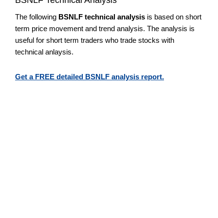
The following
BSNLF technical analysis
is based on short
term price movement and trend analysis. The analysis is
useful for short term traders who trade stocks with
technical anlaysis.
Get a FREE detailed BSNLF analysis report.