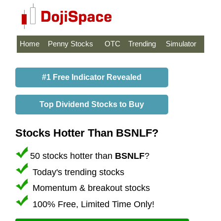
Home
Penny Stocks
OTC
Trending
Simulator
#1 Free Indicator Revealed
Top Dividend Stocks to Buy
Stocks Hotter Than BSNLF?
50 stocks hotter than
BSNLF
?
Today's trending stocks
Momentum & breakout stocks
100% Free, Limited Time Only!