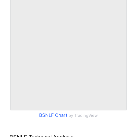
BSNLF Chart
by TradingView
BSNLF Technical Analysis