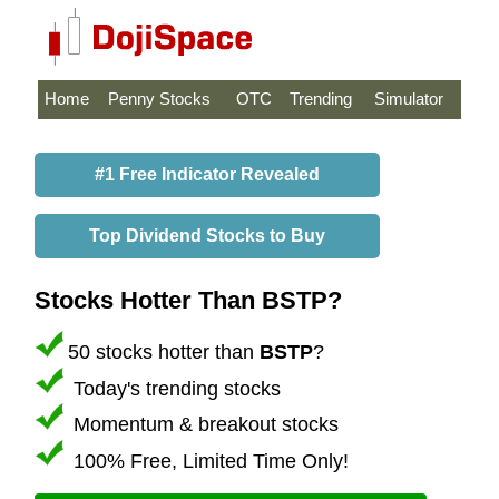
Home
Penny Stocks
OTC
Trending
Simulator
#1 Free Indicator Revealed
Top Dividend Stocks to Buy
Stocks Hotter Than BSTP?
50 stocks hotter than
BSTP
?
Today's trending stocks
Momentum & breakout stocks
100% Free, Limited Time Only!