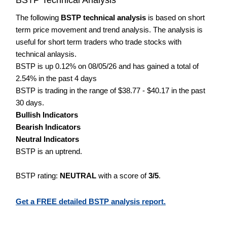
The following
BSTP technical analysis
is based on short
term price movement and trend analysis. The analysis is
useful for short term traders who trade stocks with
technical anlaysis.
BSTP is up 0.12% on 08/05/26 and has gained a total of
2.54% in the past 4 days
BSTP is trading in the range of $38.77 - $40.17 in the past
30 days.
Bullish Indicators
Bearish Indicators
Neutral Indicators
BSTP is an uptrend.
BSTP rating:
NEUTRAL
with a score of
3/5
.
Get a FREE detailed BSTP analysis report.