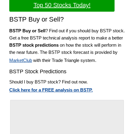
Top 50 Stocks Today!
BSTP Buy or Sell?
BSTP Buy or Sell
? Find out if you should buy BSTP stock.
Get a free BSTP technical analysis report to make a better
BSTP stock predictions
on how the stock will perform in
the near future. The BSTP stock forecast is provided by
MarketClub
with their Trade Triangle system.
BSTP Stock Predictions
Should I buy BSTP stock? Find out now.
Click here for a FREE analysis on BSTP.