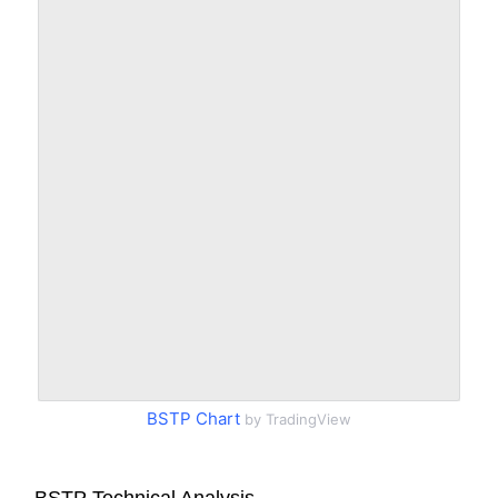
BSTP Chart
by TradingView
BSTP Technical Analysis