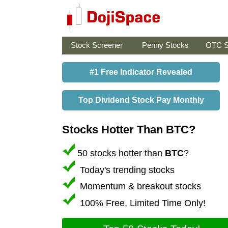
Stock Screener
Penny Stocks
OTC S
#1 Free Indicator Revealed
Top Dividend Stock Pay Monthly
Stocks Hotter Than BTC?
50 stocks hotter than
BTC
?
Today's trending stocks
Momentum & breakout stocks
100% Free, Limited Time Only!