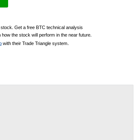
 stock. Get a free BTC technical analysis
 how the stock will perform in the near future.
b
with their Trade Triangle system.