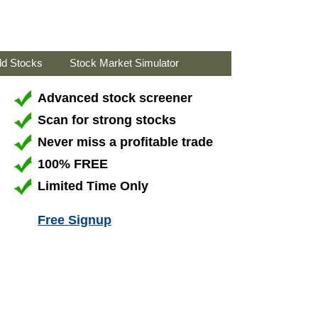
ld Stocks
Stock Market Simulator
Advanced stock screener
Scan for strong stocks
Never miss a profitable trade
100% FREE
Limited Time Only
Free Signup