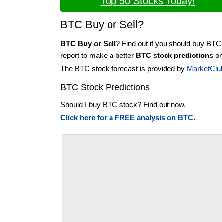
Top 50 Stocks Today!
BTC Buy or Sell?
BTC Buy or Sell
? Find out if you should buy BTC
report to make a better
BTC stock predictions
on
The BTC stock forecast is provided by
MarketClu
BTC Stock Predictions
Should I buy BTC stock? Find out now.
Click here for a FREE analysis on BTC.