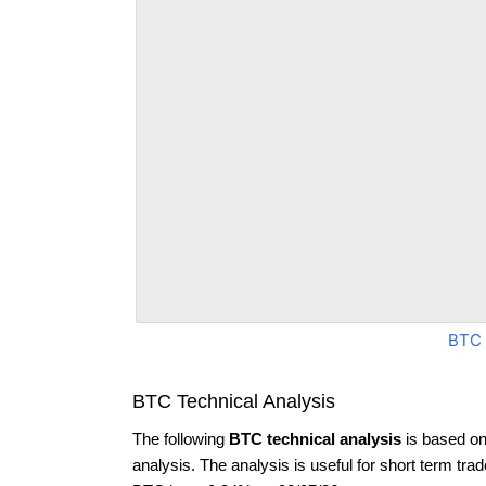
BTC 
BTC Technical Analysis
The following
BTC technical analysis
is based on
analysis. The analysis is useful for short term tra