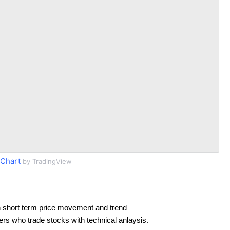
Chart
by TradingView
 short term price movement and trend
ders who trade stocks with technical anlaysis.