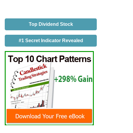
Top Dividend Stock
#1 Secret Indicator Revealed