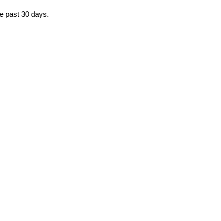
he past 30 days.