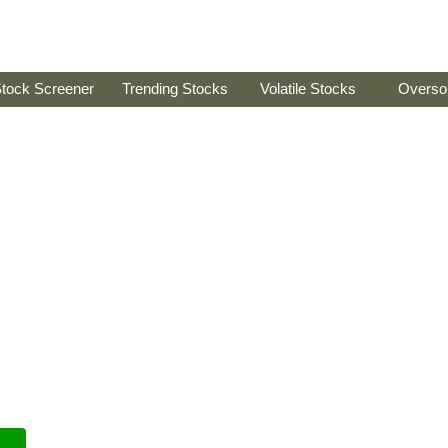
tock Screener
Trending Stocks
Volatile Stocks
Overso