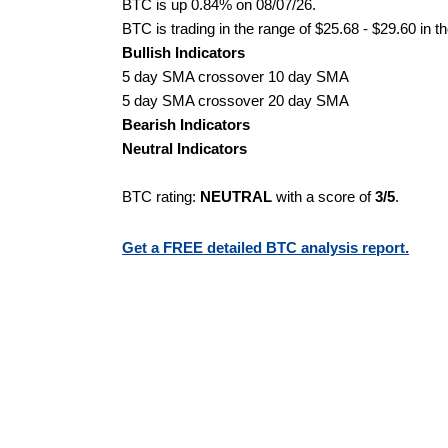
BTC is up 0.84% on 08/07/26.
BTC is trading in the range of $25.68 - $29.60 in t
Bullish Indicators
5 day SMA crossover 10 day SMA
5 day SMA crossover 20 day SMA
Bearish Indicators
Neutral Indicators
BTC rating:
NEUTRAL
with a score of
3/5
.
Get a FREE detailed BTC analysis report.