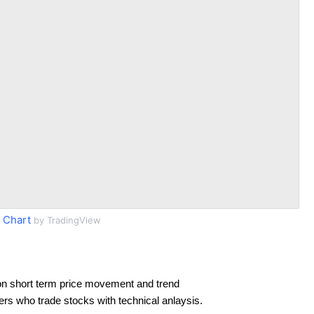
 Chart
by TradingView
on short term price movement and trend
ders who trade stocks with technical anlaysis.