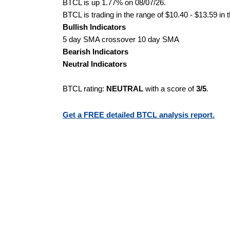
BTCL is up 1.77% on 08/07/26.
BTCL is trading in the range of $10.40 - $13.59 in 
Bullish Indicators
5 day SMA crossover 10 day SMA
Bearish Indicators
Neutral Indicators
BTCL rating:
NEUTRAL
with a score of
3/5
.
Get a FREE detailed BTCL analysis report.