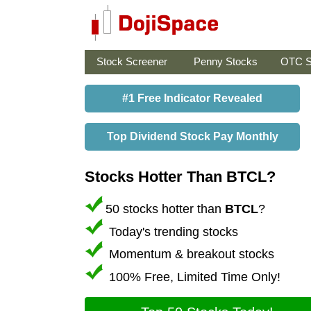
Stock Screener
Penny Stocks
OTC S
#1 Free Indicator Revealed
Top Dividend Stock Pay Monthly
Stocks Hotter Than BTCL?
50 stocks hotter than
BTCL
?
Today's trending stocks
Momentum & breakout stocks
100% Free, Limited Time Only!