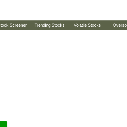
tock Screener
Trending Stocks
Volatile Stocks
Overso