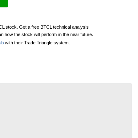
CL stock. Get a free BTCL technical analysis
n how the stock will perform in the near future.
ub
with their Trade Triangle system.