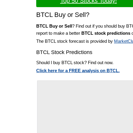
Top 50 Stocks Today!
BTCL Buy or Sell?
BTCL Buy or Sell
? Find out if you should buy BT
report to make a better
BTCL stock predictions
o
The BTCL stock forecast is provided by
MarketCl
BTCL Stock Predictions
Should I buy BTCL stock? Find out now.
Click here for a FREE analysis on BTCL.