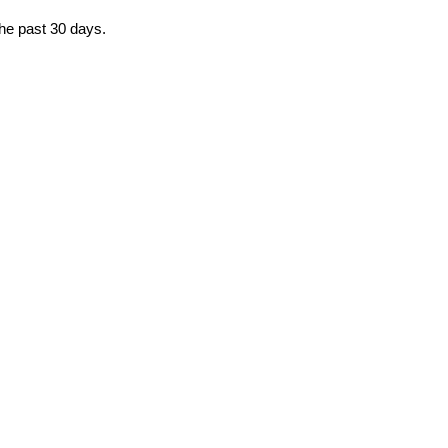
the past 30 days.