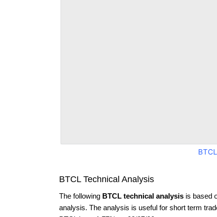
BTCL
BTCL Technical Analysis
The following
BTCL technical analysis
is based 
analysis. The analysis is useful for short term tra