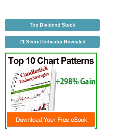
Top Dividend Stock
#1 Secret Indicator Revealed