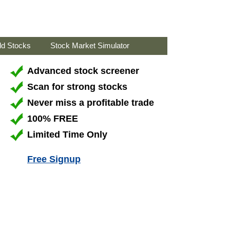
ld Stocks
Stock Market Simulator
Advanced stock screener
Scan for strong stocks
Never miss a profitable trade
100% FREE
Limited Time Only
Free Signup