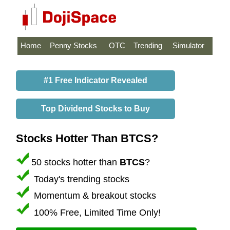
Home
Penny Stocks
OTC
Trending
Simulator
#1 Free Indicator Revealed
Top Dividend Stocks to Buy
Stocks Hotter Than BTCS?
50 stocks hotter than
BTCS
?
Today's trending stocks
Momentum & breakout stocks
100% Free, Limited Time Only!