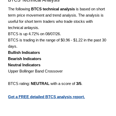
The following
BTCS technical analysis
is based on short
term price movement and trend analysis. The analysis is
useful for short term traders who trade stocks with
technical anlaysis.
BTCS is up 4.72% on 08/07/26.
BTCS is trading in the range of $0.96 - $1.22 in the past 30
days.
Bullish Indicators
Bearish Indicators
Neutral Indicators
Upper Bollinger Band Crossover
BTCS rating:
NEUTRAL
with a score of
3/5
.
Get a FREE detailed BTCS analysis report.