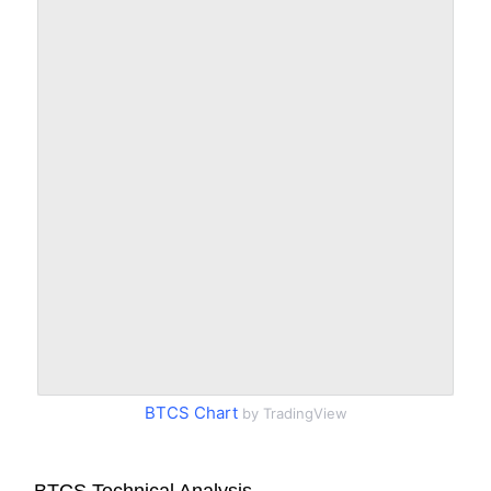
BTCS Chart
by TradingView
BTCS Technical Analysis