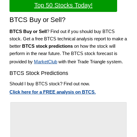
Top 50 Stocks Today!
BTCS Buy or Sell?
BTCS Buy or Sell
? Find out if you should buy BTCS
stock. Get a free BTCS technical analysis report to make a
better
BTCS stock predictions
on how the stock will
perform in the near future. The BTCS stock forecast is
provided by
MarketClub
with their Trade Triangle system.
BTCS Stock Predictions
Should I buy BTCS stock? Find out now.
Click here for a FREE analysis on BTCS.