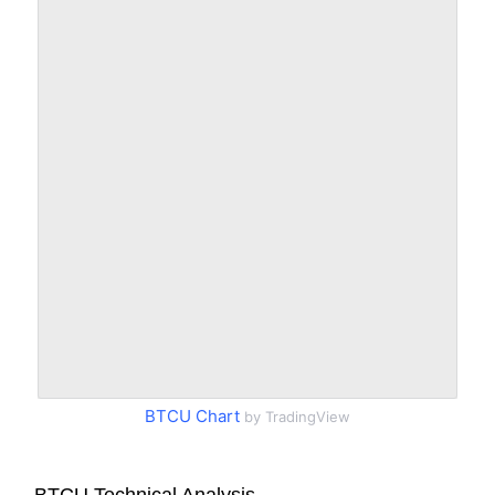
BTCU Chart
by TradingView
BTCU Technical Analysis