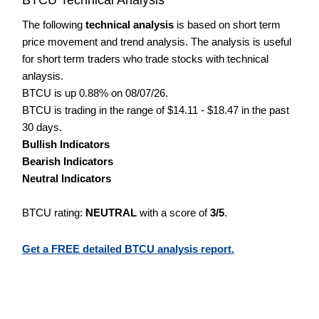
The following
technical analysis
is based on short term
price movement and trend analysis. The analysis is useful
for short term traders who trade stocks with technical
anlaysis.
BTCU is up 0.88% on 08/07/26.
BTCU is trading in the range of $14.11 - $18.47 in the past
30 days.
Bullish Indicators
Bearish Indicators
Neutral Indicators
BTCU rating:
NEUTRAL
with a score of
3/5
.
Get a FREE detailed BTCU analysis report.