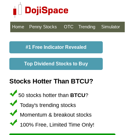
Home
Penny Stocks
OTC
Trending
Simulator
#1 Free Indicator Revealed
Top Dividend Stocks to Buy
Stocks Hotter Than BTCU?
50 stocks hotter than
BTCU
?
Today's trending stocks
Momentum & breakout stocks
100% Free, Limited Time Only!