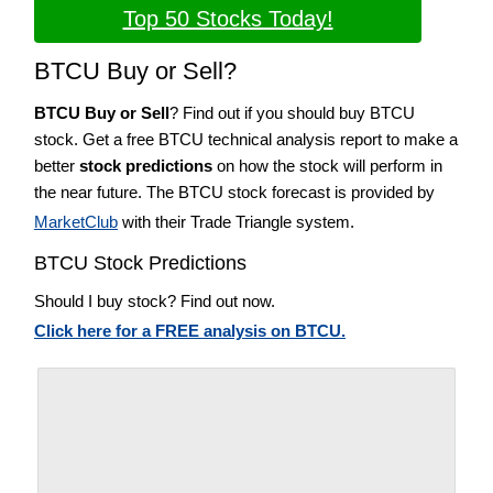
Top 50 Stocks Today!
BTCU Buy or Sell?
BTCU Buy or Sell
? Find out if you should buy BTCU
stock. Get a free BTCU technical analysis report to make a
better
stock predictions
on how the stock will perform in
the near future. The BTCU stock forecast is provided by
MarketClub
with their Trade Triangle system.
BTCU Stock Predictions
Should I buy stock? Find out now.
Click here for a FREE analysis on BTCU.