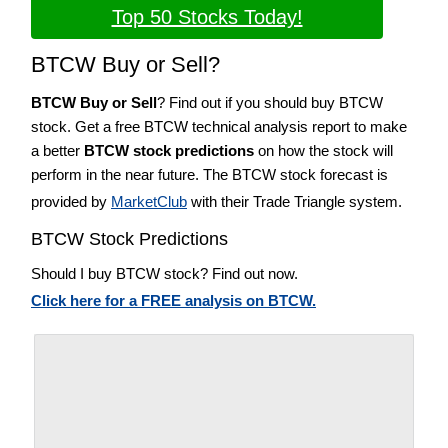
Top 50 Stocks Today!
BTCW Buy or Sell?
BTCW Buy or Sell
? Find out if you should buy BTCW
stock. Get a free BTCW technical analysis report to make
a better
BTCW stock predictions
on how the stock will
perform in the near future. The BTCW stock forecast is
provided by
MarketClub
with their Trade Triangle system.
BTCW Stock Predictions
Should I buy BTCW stock? Find out now.
Click here for a FREE analysis on BTCW.