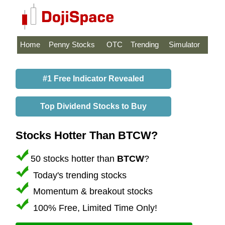
Home
Penny Stocks
OTC
Trending
Simulator
#1 Free Indicator Revealed
Top Dividend Stocks to Buy
Stocks Hotter Than BTCW?
50 stocks hotter than
BTCW
?
Today's trending stocks
Momentum & breakout stocks
100% Free, Limited Time Only!