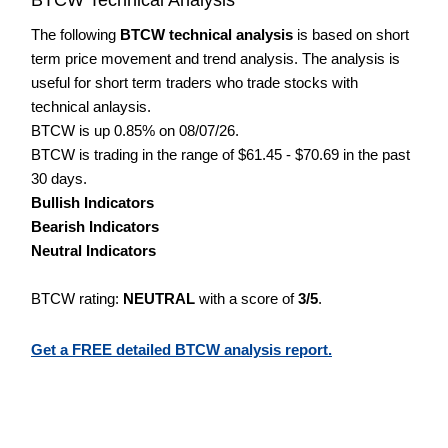
The following
BTCW technical analysis
is based on short
term price movement and trend analysis. The analysis is
useful for short term traders who trade stocks with
technical anlaysis.
BTCW is up 0.85% on 08/07/26.
BTCW is trading in the range of $61.45 - $70.69 in the past
30 days.
Bullish Indicators
Bearish Indicators
Neutral Indicators
BTCW rating:
NEUTRAL
with a score of
3/5
.
Get a FREE detailed BTCW analysis report.