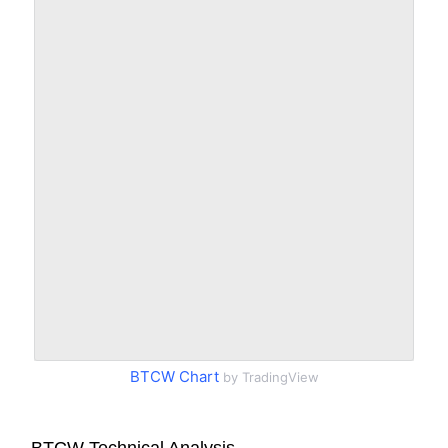
BTCW Chart
by TradingView
BTCW Technical Analysis