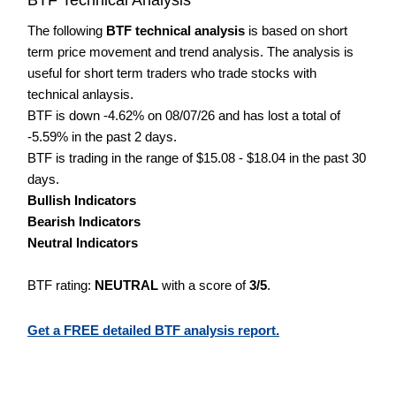
The following
BTF technical analysis
is based on short
term price movement and trend analysis. The analysis is
useful for short term traders who trade stocks with
technical anlaysis.
BTF is down -4.62% on 08/07/26 and has lost a total of
-5.59% in the past 2 days.
BTF is trading in the range of $15.08 - $18.04 in the past 30
days.
Bullish Indicators
Bearish Indicators
Neutral Indicators
BTF rating:
NEUTRAL
with a score of
3/5
.
Get a FREE detailed BTF analysis report.