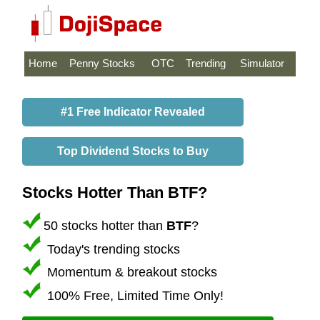
Home
Penny Stocks
OTC
Trending
Simulator
#1 Free Indicator Revealed
Top Dividend Stocks to Buy
Stocks Hotter Than BTF?
50 stocks hotter than
BTF
?
Today's trending stocks
Momentum & breakout stocks
100% Free, Limited Time Only!