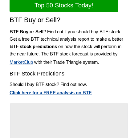
Top 50 Stocks Today!
BTF Buy or Sell?
BTF Buy or Sell
? Find out if you should buy BTF stock.
Get a free BTF technical analysis report to make a better
BTF stock predictions
on how the stock will perform in
the near future. The BTF stock forecast is provided by
MarketClub
with their Trade Triangle system.
BTF Stock Predictions
Should I buy BTF stock? Find out now.
Click here for a FREE analysis on BTF.