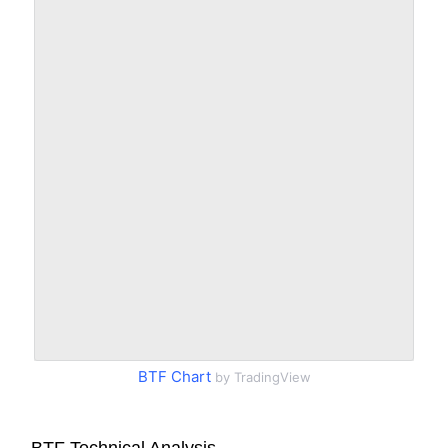
BTF Chart
by TradingView
BTF Technical Analysis