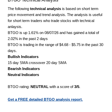
The following
technical analysis
is based on short term
price movement and trend analysis. The analysis is useful
for short term traders who trade stocks with technical
anlaysis.
BTGO is up 1.61% on 08/07/26 and has gained a total of
2.02% in the past 2 days
BTGO is trading in the range of $4.68 - $5.75 in the past 30
days.
Bullish Indicators
15 day SMA crossover 20 day SMA
Bearish Indicators
Neutral Indicators
BTGO rating:
NEUTRAL
with a score of
3/5
.
Get a FREE detailed BTGO analysis report.