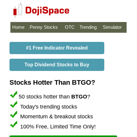
Home
Penny Stocks
OTC
Trending
Simulator
#1 Free Indicator Revealed
Top Dividend Stocks to Buy
Stocks Hotter Than BTGO?
50 stocks hotter than
BTGO
?
Today's trending stocks
Momentum & breakout stocks
100% Free, Limited Time Only!