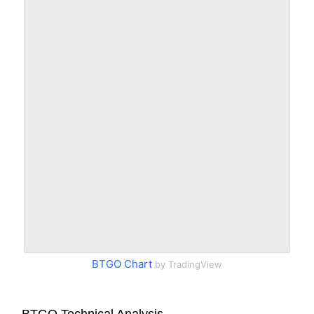
BTGO Chart
by TradingView
BTGO Technical Analysis