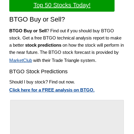
Top 50 Stocks Today!
BTGO Buy or Sell?
BTGO Buy or Sell
? Find out if you should buy BTGO
stock. Get a free BTGO technical analysis report to make
a better
stock predictions
on how the stock will perform in
the near future. The BTGO stock forecast is provided by
MarketClub
with their Trade Triangle system.
BTGO Stock Predictions
Should I buy stock? Find out now.
Click here for a FREE analysis on BTGO.