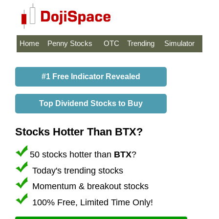
Home
Penny Stocks
OTC
Trending
Simulator
#1 Free Indicator Revealed
Top Dividend Stocks to Buy
Stocks Hotter Than BTX?
50 stocks hotter than
BTX
?
Today's trending stocks
Momentum & breakout stocks
100% Free, Limited Time Only!