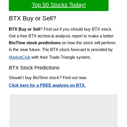
Top 50 Stocks Today!
BTX Buy or Sell?
BTX Buy or Sell
? Find out if you should buy BTX stock.
Get a free BTX technical analysis report to make a better
BioTime stock predictions
on how the stock will perform
in the near future. The BTX stock forecast is provided by
MarketClub
with their Trade Triangle system.
BTX Stock Predictions
Should I buy BioTime stock? Find out now.
Click here for a FREE analysis on BTX.