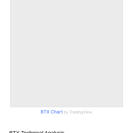
BTX Chart
by TradingView
BTX Technical Analysis