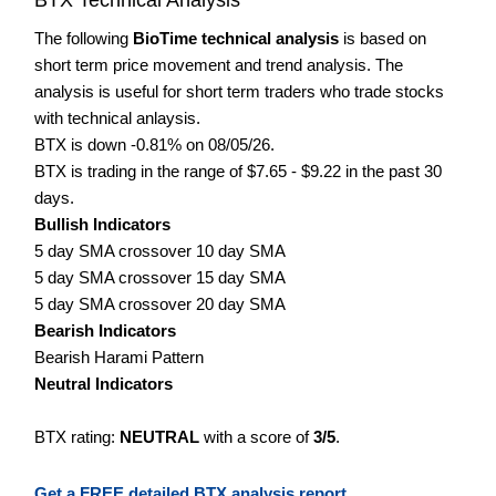
The following
BioTime technical analysis
is based on
short term price movement and trend analysis. The
analysis is useful for short term traders who trade stocks
with technical anlaysis.
BTX is down -0.81% on 08/05/26.
BTX is trading in the range of $7.65 - $9.22 in the past 30
days.
Bullish Indicators
5 day SMA crossover 10 day SMA
5 day SMA crossover 15 day SMA
5 day SMA crossover 20 day SMA
Bearish Indicators
Bearish Harami Pattern
Neutral Indicators
BTX rating:
NEUTRAL
with a score of
3/5
.
Get a FREE detailed BTX analysis report.