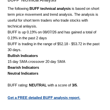
The following
BUFF technical analysis
is based on short
term price movement and trend analysis. The analysis is
useful for short term traders who trade stocks with
technical anlaysis.
BUFF is up 0.19% on 08/07/26 and has gained a total of
0.19% in the past 2 days
BUFF is trading in the range of $52.18 - $53.72 in the past
30 days.
Bullish Indicators
15 day SMA crossover 20 day SMA
Bearish Indicators
Neutral Indicators
BUFF rating:
NEUTRAL
with a score of
3/5
.
Get a FREE detailed BUFF analysis report.