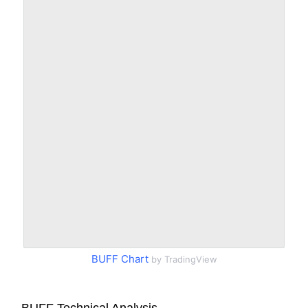
BUFF Chart
by TradingView
BUFF Technical Analysis