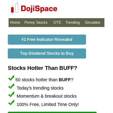
Home
Penny Stocks
OTC
Trending
Simulator
#1 Free Indicator Revealed
Top Dividend Stocks to Buy
Stocks Hotter Than BUFF?
50 stocks hotter than
BUFF
?
Today's trending stocks
Momentum & breakout stocks
100% Free, Limited Time Only!