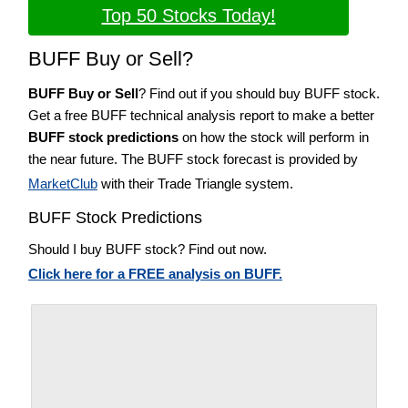
Top 50 Stocks Today!
BUFF Buy or Sell?
BUFF Buy or Sell
? Find out if you should buy BUFF stock.
Get a free BUFF technical analysis report to make a better
BUFF stock predictions
on how the stock will perform in
the near future. The BUFF stock forecast is provided by
MarketClub
with their Trade Triangle system.
BUFF Stock Predictions
Should I buy BUFF stock? Find out now.
Click here for a FREE analysis on BUFF.