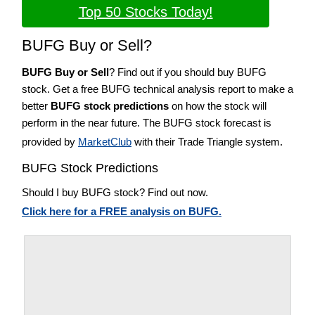
Top 50 Stocks Today!
BUFG Buy or Sell?
BUFG Buy or Sell
? Find out if you should buy BUFG
stock. Get a free BUFG technical analysis report to make a
better
BUFG stock predictions
on how the stock will
perform in the near future. The BUFG stock forecast is
provided by
MarketClub
with their Trade Triangle system.
BUFG Stock Predictions
Should I buy BUFG stock? Find out now.
Click here for a FREE analysis on BUFG.