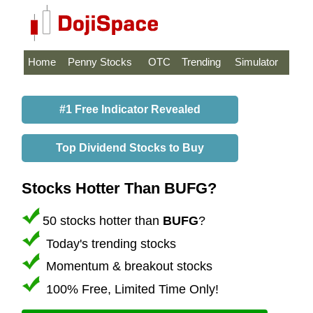
Home
Penny Stocks
OTC
Trending
Simulator
#1 Free Indicator Revealed
Top Dividend Stocks to Buy
Stocks Hotter Than BUFG?
50 stocks hotter than
BUFG
?
Today's trending stocks
Momentum & breakout stocks
100% Free, Limited Time Only!