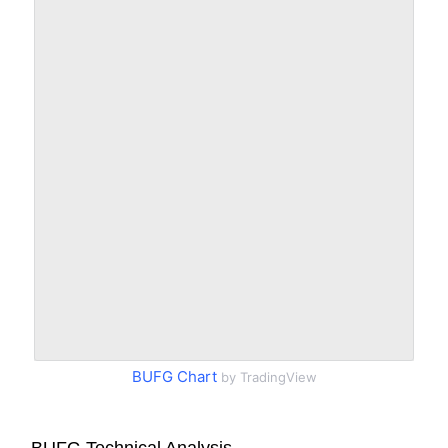
BUFG Chart
by TradingView
BUFG Technical Analysis