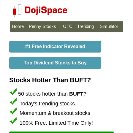
Home
Penny Stocks
OTC
Trending
Simulator
#1 Free Indicator Revealed
Top Dividend Stocks to Buy
Stocks Hotter Than BUFT?
50 stocks hotter than
BUFT
?
Today's trending stocks
Momentum & breakout stocks
100% Free, Limited Time Only!