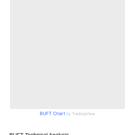
BUFT Chart
by TradingView
BUFT Technical Analysis