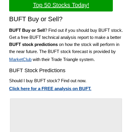
Top 50 Stocks Today!
BUFT Buy or Sell?
BUFT Buy or Sell
? Find out if you should buy BUFT stock.
Get a free BUFT technical analysis report to make a better
BUFT stock predictions
on how the stock will perform in
the near future. The BUFT stock forecast is provided by
MarketClub
with their Trade Triangle system.
BUFT Stock Predictions
Should I buy BUFT stock? Find out now.
Click here for a FREE analysis on BUFT.