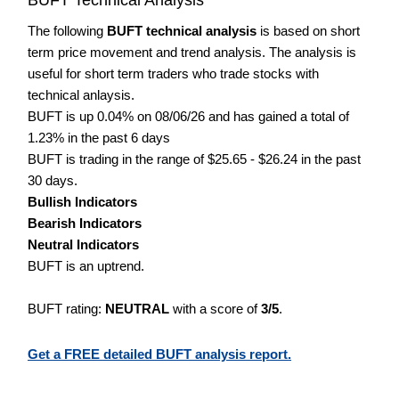
The following
BUFT technical analysis
is based on short
term price movement and trend analysis. The analysis is
useful for short term traders who trade stocks with
technical anlaysis.
BUFT is up 0.04% on 08/06/26 and has gained a total of
1.23% in the past 6 days
BUFT is trading in the range of $25.65 - $26.24 in the past
30 days.
Bullish Indicators
Bearish Indicators
Neutral Indicators
BUFT is an uptrend.
BUFT rating:
NEUTRAL
with a score of
3/5
.
Get a FREE detailed BUFT analysis report.