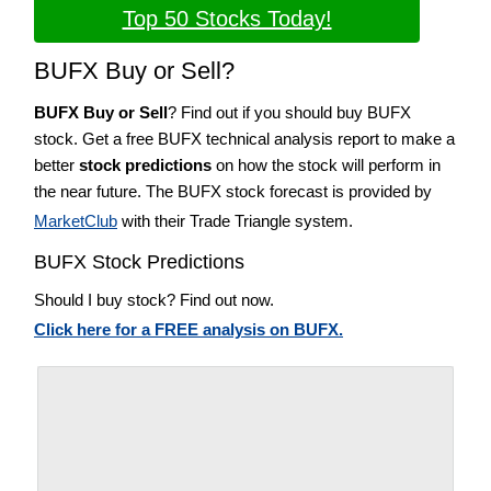
Top 50 Stocks Today!
BUFX Buy or Sell?
BUFX Buy or Sell
? Find out if you should buy BUFX
stock. Get a free BUFX technical analysis report to make a
better
stock predictions
on how the stock will perform in
the near future. The BUFX stock forecast is provided by
MarketClub
with their Trade Triangle system.
BUFX Stock Predictions
Should I buy stock? Find out now.
Click here for a FREE analysis on BUFX.