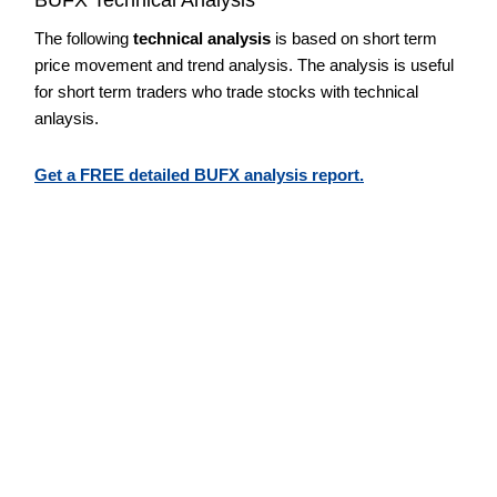
The following
technical analysis
is based on short term
price movement and trend analysis. The analysis is useful
for short term traders who trade stocks with technical
anlaysis.
Get a FREE detailed BUFX analysis report.