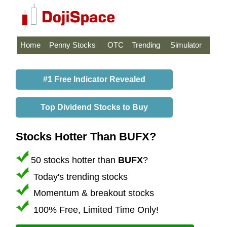
Home
Penny Stocks
OTC
Trending
Simulator
#1 Free Indicator Revealed
Top Dividend Stocks to Buy
Stocks Hotter Than BUFX?
50 stocks hotter than
BUFX
?
Today's trending stocks
Momentum & breakout stocks
100% Free, Limited Time Only!