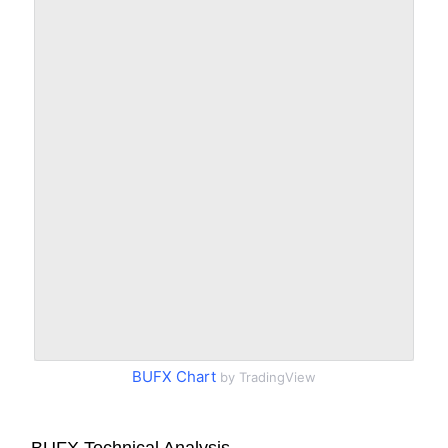
BUFX Chart
by TradingView
BUFX Technical Analysis