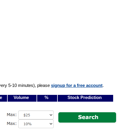
very 5-10 minutes), please
signup for a free account
.
e
Volume
%
Stock Prediction