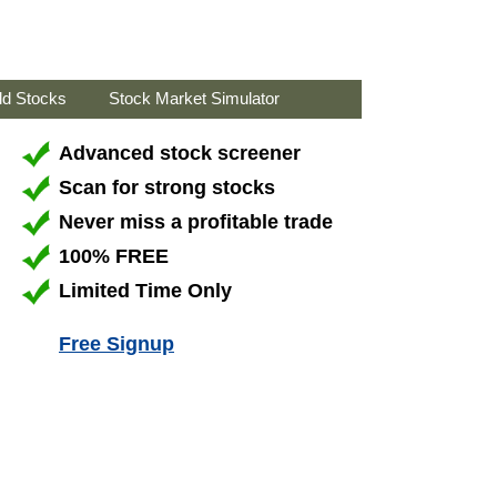
ld Stocks
Stock Market Simulator
Advanced stock screener
Scan for strong stocks
Never miss a profitable trade
100% FREE
Limited Time Only
Free Signup