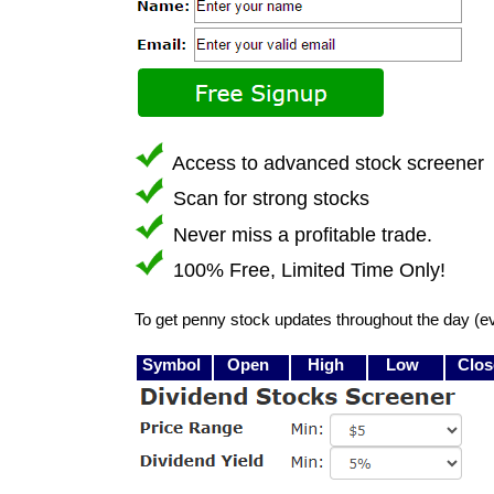
Access to advanced stock screener
Scan for strong stocks
Never miss a profitable trade.
100% Free, Limited Time Only!
To get penny stock updates throughout the day (e
Symbol
Open
High
Low
Clos