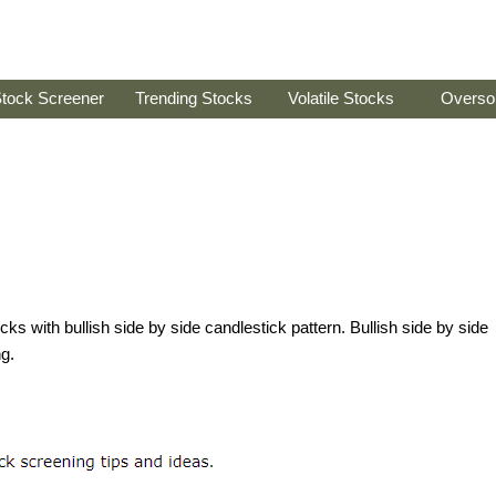
tock Screener
Trending Stocks
Volatile Stocks
Overso
tocks with bullish side by side candlestick pattern. Bullish side by side
ng.