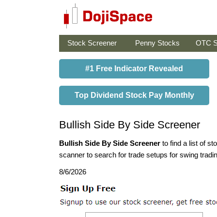
Stock Screener
Penny Stocks
OTC S
#1 Free Indicator Revealed
Top Dividend Stock Pay Monthly
Bullish Side By Side Screener
Bullish Side By Side Screener
to find a list of s
scanner to search for trade setups for swing tradi
8/6/2026