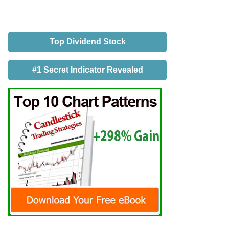
Top Dividend Stock
#1 Secret Indicator Revealed