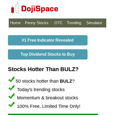
Home
Penny Stocks
OTC
Trending
Simulator
#1 Free Indicator Revealed
Top Dividend Stocks to Buy
Stocks Hotter Than BULZ?
50 stocks hotter than
BULZ
?
Today's trending stocks
Momentum & breakout stocks
100% Free, Limited Time Only!