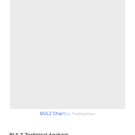
BULZ Chart
by TradingView
BULZ Technical Analysis