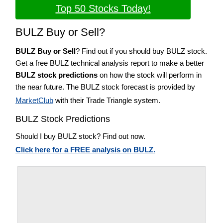
Top 50 Stocks Today!
BULZ Buy or Sell?
BULZ Buy or Sell
? Find out if you should buy BULZ stock.
Get a free BULZ technical analysis report to make a better
BULZ stock predictions
on how the stock will perform in
the near future. The BULZ stock forecast is provided by
MarketClub
with their Trade Triangle system.
BULZ Stock Predictions
Should I buy BULZ stock? Find out now.
Click here for a FREE analysis on BULZ.