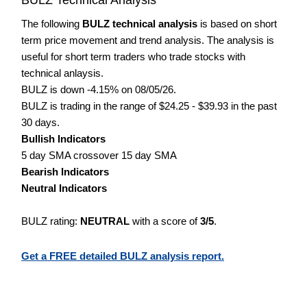
The following
BULZ technical analysis
is based on short
term price movement and trend analysis. The analysis is
useful for short term traders who trade stocks with
technical anlaysis.
BULZ is down -4.15% on 08/05/26.
BULZ is trading in the range of $24.25 - $39.93 in the past
30 days.
Bullish Indicators
5 day SMA crossover 15 day SMA
Bearish Indicators
Neutral Indicators
BULZ rating:
NEUTRAL
with a score of
3/5
.
Get a FREE detailed BULZ analysis report.