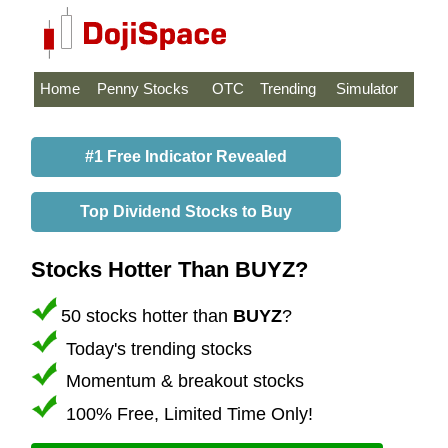
Home
Penny Stocks
OTC
Trending
Simulator
#1 Free Indicator Revealed
Top Dividend Stocks to Buy
Stocks Hotter Than BUYZ?
50 stocks hotter than
BUYZ
?
Today's trending stocks
Momentum & breakout stocks
100% Free, Limited Time Only!