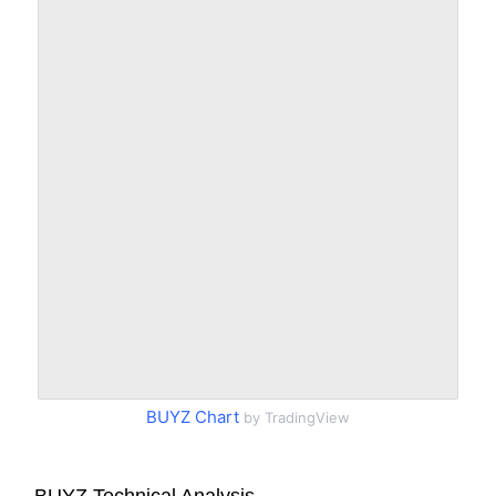
BUYZ Chart
by TradingView
BUYZ Technical Analysis