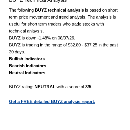
The following
BUYZ technical analysis
is based on short
term price movement and trend analysis. The analysis is
useful for short term traders who trade stocks with
technical anlaysis.
BUYZ is down -1.48% on 08/07/26.
BUYZ is trading in the range of $32.80 - $37.25 in the past
30 days.
Bullish Indicators
Bearish Indicators
Neutral Indicators
BUYZ rating:
NEUTRAL
with a score of
3/5
.
Get a FREE detailed BUYZ analysis report.