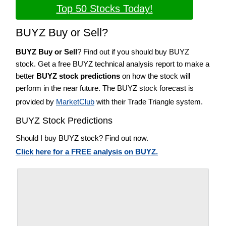
Top 50 Stocks Today!
BUYZ Buy or Sell?
BUYZ Buy or Sell
? Find out if you should buy BUYZ
stock. Get a free BUYZ technical analysis report to make a
better
BUYZ stock predictions
on how the stock will
perform in the near future. The BUYZ stock forecast is
provided by
MarketClub
with their Trade Triangle system.
BUYZ Stock Predictions
Should I buy BUYZ stock? Find out now.
Click here for a FREE analysis on BUYZ.