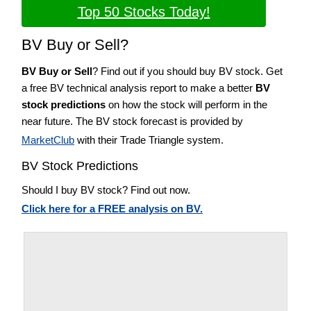
Top 50 Stocks Today!
BV Buy or Sell?
BV Buy or Sell
? Find out if you should buy BV stock. Get
a free BV technical analysis report to make a better
BV
stock predictions
on how the stock will perform in the
near future. The BV stock forecast is provided by
MarketClub
with their Trade Triangle system.
BV Stock Predictions
Should I buy BV stock? Find out now.
Click here for a FREE analysis on BV.