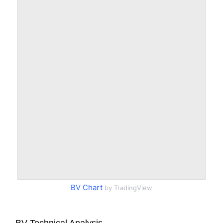
BV Chart
by TradingView
BV Technical Analysis