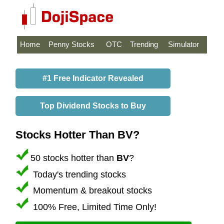
Home
Penny Stocks
OTC
Trending
Simulator
#1 Free Indicator Revealed
Top Dividend Stocks to Buy
Stocks Hotter Than BV?
50 stocks hotter than
BV
?
Today's trending stocks
Momentum & breakout stocks
100% Free, Limited Time Only!