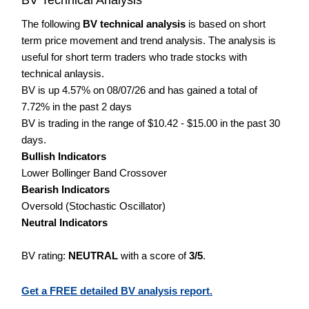
The following
BV technical analysis
is based on short
term price movement and trend analysis. The analysis is
useful for short term traders who trade stocks with
technical anlaysis.
BV is up 4.57% on 08/07/26 and has gained a total of
7.72% in the past 2 days
BV is trading in the range of $10.42 - $15.00 in the past 30
days.
Bullish Indicators
Lower Bollinger Band Crossover
Bearish Indicators
Oversold (Stochastic Oscillator)
Neutral Indicators
BV rating:
NEUTRAL
with a score of
3/5
.
Get a FREE detailed BV analysis report.