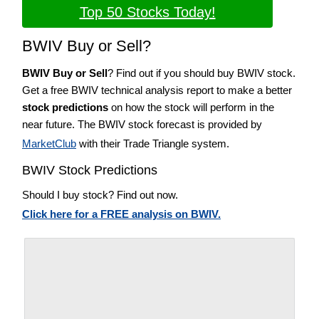
Top 50 Stocks Today!
BWIV Buy or Sell?
BWIV Buy or Sell
? Find out if you should buy BWIV stock.
Get a free BWIV technical analysis report to make a better
stock predictions
on how the stock will perform in the
near future. The BWIV stock forecast is provided by
MarketClub
with their Trade Triangle system.
BWIV Stock Predictions
Should I buy stock? Find out now.
Click here for a FREE analysis on BWIV.