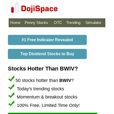
Home
Penny Stocks
OTC
Trending
Simulator
#1 Free Indicator Revealed
Top Dividend Stocks to Buy
Stocks Hotter Than BWIV?
50 stocks hotter than
BWIV
?
Today's trending stocks
Momentum & breakout stocks
100% Free, Limited Time Only!