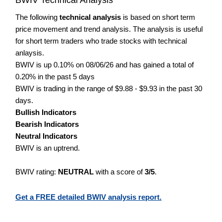
The following
technical analysis
is based on short term
price movement and trend analysis. The analysis is useful
for short term traders who trade stocks with technical
anlaysis.
BWIV is up 0.10% on 08/06/26 and has gained a total of
0.20% in the past 5 days
BWIV is trading in the range of $9.88 - $9.93 in the past 30
days.
Bullish Indicators
Bearish Indicators
Neutral Indicators
BWIV is an uptrend.
BWIV rating:
NEUTRAL
with a score of
3/5
.
Get a FREE detailed BWIV analysis report.