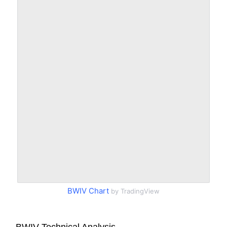
BWIV Chart
by TradingView
BWIV Technical Analysis