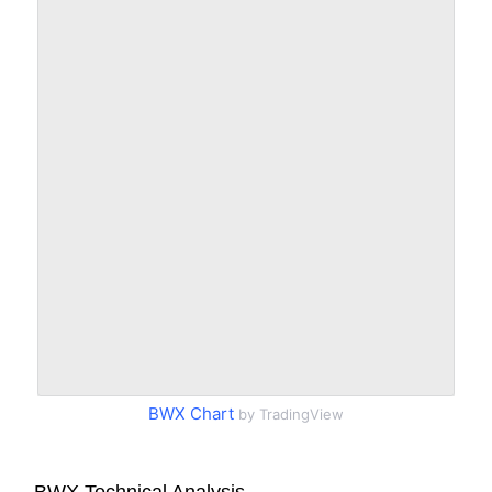
BWX Chart
by TradingView
BWX Technical Analysis