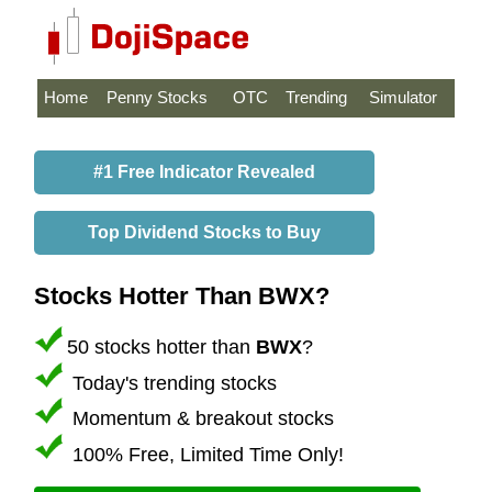
Home
Penny Stocks
OTC
Trending
Simulator
#1 Free Indicator Revealed
Top Dividend Stocks to Buy
Stocks Hotter Than BWX?
50 stocks hotter than
BWX
?
Today's trending stocks
Momentum & breakout stocks
100% Free, Limited Time Only!