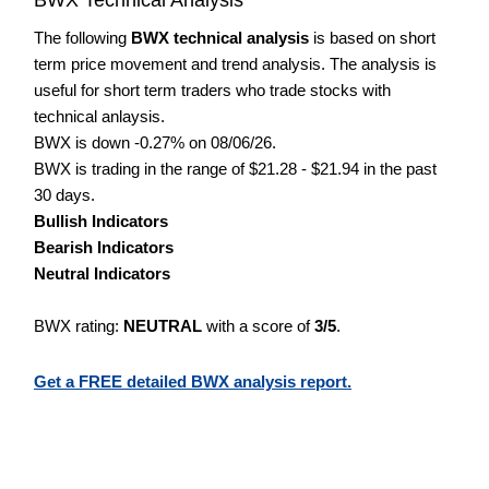
The following
BWX technical analysis
is based on short
term price movement and trend analysis. The analysis is
useful for short term traders who trade stocks with
technical anlaysis.
BWX is down -0.27% on 08/06/26.
BWX is trading in the range of $21.28 - $21.94 in the past
30 days.
Bullish Indicators
Bearish Indicators
Neutral Indicators
BWX rating:
NEUTRAL
with a score of
3/5
.
Get a FREE detailed BWX analysis report.