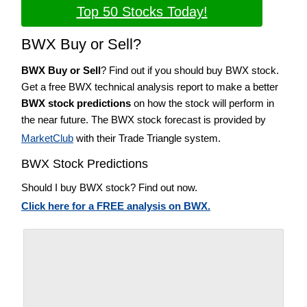
Top 50 Stocks Today!
BWX Buy or Sell?
BWX Buy or Sell
? Find out if you should buy BWX stock.
Get a free BWX technical analysis report to make a better
BWX stock predictions
on how the stock will perform in
the near future. The BWX stock forecast is provided by
MarketClub
with their Trade Triangle system.
BWX Stock Predictions
Should I buy BWX stock? Find out now.
Click here for a FREE analysis on BWX.