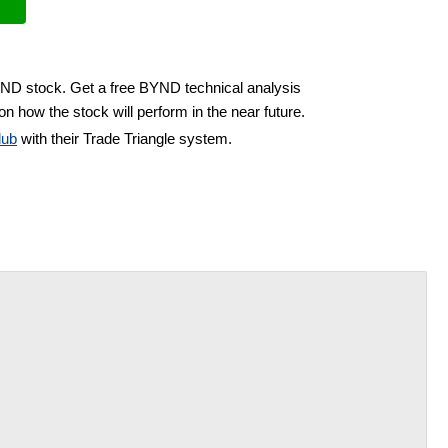
YND stock. Get a free BYND technical analysis
on how the stock will perform in the near future.
lub
with their Trade Triangle system.