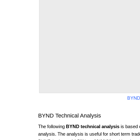
BYND
BYND Technical Analysis
The following
BYND technical analysis
is based 
analysis. The analysis is useful for short term tra