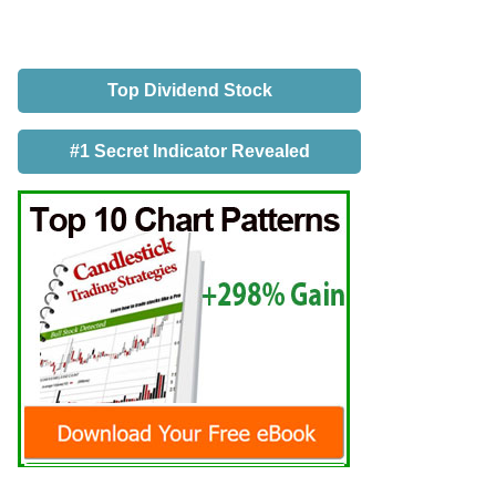
Top Dividend Stock
#1 Secret Indicator Revealed