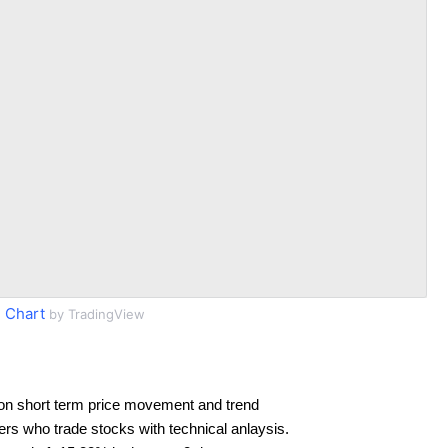
 Chart
by TradingView
on short term price movement and trend
ders who trade stocks with technical anlaysis.