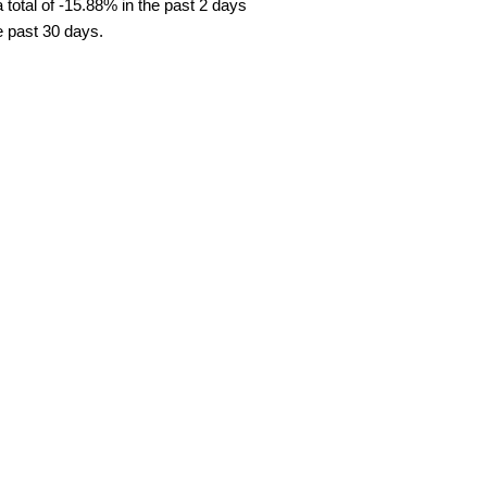
total of -15.88% in the past 2 days
e past 30 days.