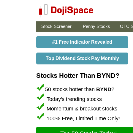
Stock Screener
Penny Stocks
OTC S
#1 Free Indicator Revealed
Top Dividend Stock Pay Monthly
Stocks Hotter Than BYND?
50 stocks hotter than
BYND
?
Today's trending stocks
Momentum & breakout stocks
100% Free, Limited Time Only!