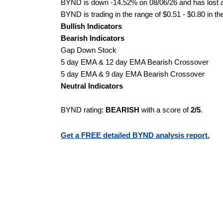
BYND is down -14.52% on 08/06/26 and has lost a 
BYND is trading in the range of $0.51 - $0.80 in th
Bullish Indicators
Bearish Indicators
Gap Down Stock
5 day EMA & 12 day EMA Bearish Crossover
5 day EMA & 9 day EMA Bearish Crossover
Neutral Indicators
BYND rating:
BEARISH
with a score of
2/5
.
Get a FREE detailed BYND analysis report.