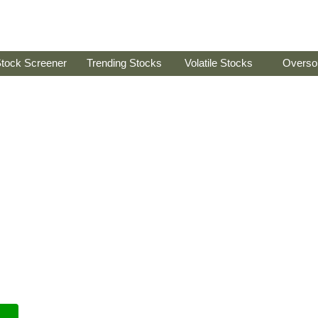
tock Screener
Trending Stocks
Volatile Stocks
Overso