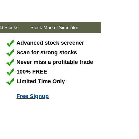
ld Stocks
Stock Market Simulator
Advanced stock screener
Scan for strong stocks
Never miss a profitable trade
100% FREE
Limited Time Only
Free Signup