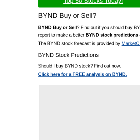
Top 50 Stocks Today!
BYND Buy or Sell?
BYND Buy or Sell
? Find out if you should buy B
report to make a better
BYND stock predictions
The BYND stock forecast is provided by
MarketC
BYND Stock Predictions
Should I buy BYND stock? Find out now.
Click here for a FREE analysis on BYND.