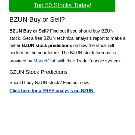
Top 50 Stocks Today!
BZUN Buy or Sell?
BZUN Buy or Sell
? Find out if you should buy BZUN
stock. Get a free BZUN technical analysis report to make a
better
BZUN stock predictions
on how the stock will
perform in the near future. The BZUN stock forecast is
provided by
MarketClub
with their Trade Triangle system.
BZUN Stock Predictions
Should I buy BZUN stock? Find out now.
Click here for a FREE analysis on BZUN.