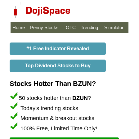
Home
Penny Stocks
OTC
Trending
Simulator
#1 Free Indicator Revealed
Top Dividend Stocks to Buy
Stocks Hotter Than BZUN?
50 stocks hotter than
BZUN
?
Today's trending stocks
Momentum & breakout stocks
100% Free, Limited Time Only!