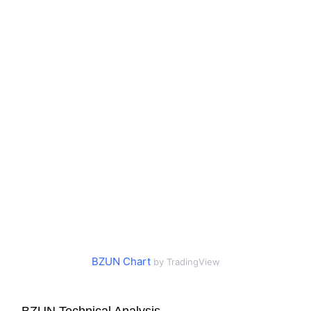
BZUN Chart
by TradingView
BZUN Technical Analysis