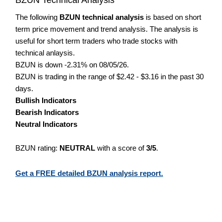
The following
BZUN technical analysis
is based on short
term price movement and trend analysis. The analysis is
useful for short term traders who trade stocks with
technical anlaysis.
BZUN is down -2.31% on 08/05/26.
BZUN is trading in the range of $2.42 - $3.16 in the past 30
days.
Bullish Indicators
Bearish Indicators
Neutral Indicators
BZUN rating:
NEUTRAL
with a score of
3/5
.
Get a FREE detailed BZUN analysis report.