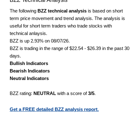
The following
BZZ technical analysis
is based on short
term price movement and trend analysis. The analysis is
useful for short term traders who trade stocks with
technical anlaysis.
BZZ is up 2.93% on 08/07/26.
BZZ is trading in the range of $22.54 - $26.39 in the past 30
days.
Bullish Indicators
Bearish Indicators
Neutral Indicators
BZZ rating:
NEUTRAL
with a score of
3/5
.
Get a FREE detailed BZZ analysis report.