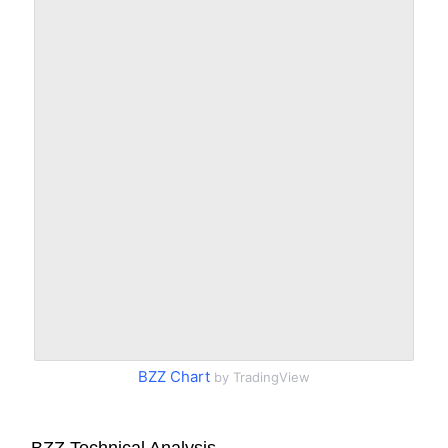
BZZ Chart
by TradingView
BZZ Technical Analysis