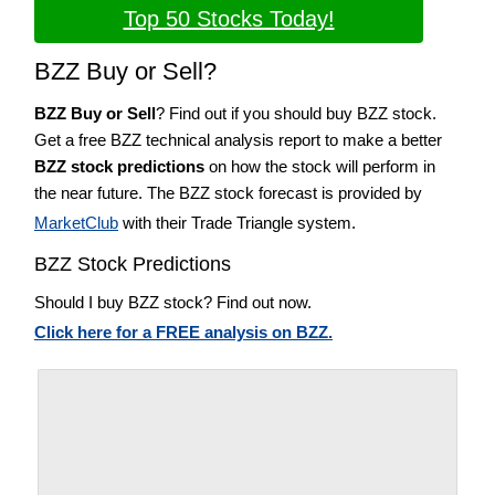
Top 50 Stocks Today!
BZZ Buy or Sell?
BZZ Buy or Sell
? Find out if you should buy BZZ stock.
Get a free BZZ technical analysis report to make a better
BZZ stock predictions
on how the stock will perform in
the near future. The BZZ stock forecast is provided by
MarketClub
with their Trade Triangle system.
BZZ Stock Predictions
Should I buy BZZ stock? Find out now.
Click here for a FREE analysis on BZZ.