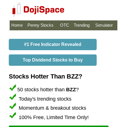
Home
Penny Stocks
OTC
Trending
Simulator
#1 Free Indicator Revealed
Top Dividend Stocks to Buy
Stocks Hotter Than BZZ?
50 stocks hotter than
BZZ
?
Today's trending stocks
Momentum & breakout stocks
100% Free, Limited Time Only!