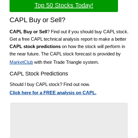
Top 50 Stocks Today!
CAPL Buy or Sell?
CAPL Buy or Sell
? Find out if you should buy CAPL stock.
Get a free CAPL technical analysis report to make a better
CAPL stock predictions
on how the stock will perform in
the near future. The CAPL stock forecast is provided by
MarketClub
with their Trade Triangle system.
CAPL Stock Predictions
Should I buy CAPL stock? Find out now.
Click here for a FREE analysis on CAPL.