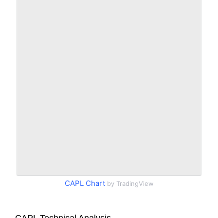
CAPL Chart
by TradingView
CAPL Technical Analysis