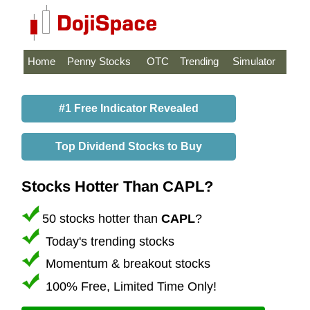
Home
Penny Stocks
OTC
Trending
Simulator
#1 Free Indicator Revealed
Top Dividend Stocks to Buy
Stocks Hotter Than CAPL?
50 stocks hotter than
CAPL
?
Today's trending stocks
Momentum & breakout stocks
100% Free, Limited Time Only!