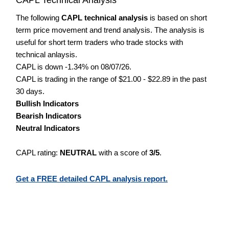
The following
CAPL technical analysis
is based on short
term price movement and trend analysis. The analysis is
useful for short term traders who trade stocks with
technical anlaysis.
CAPL is down -1.34% on 08/07/26.
CAPL is trading in the range of $21.00 - $22.89 in the past
30 days.
Bullish Indicators
Bearish Indicators
Neutral Indicators
CAPL rating:
NEUTRAL
with a score of
3/5
.
Get a FREE detailed CAPL analysis report.