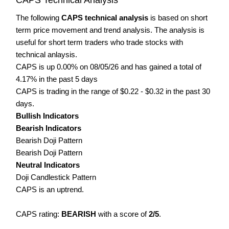
The following
CAPS technical analysis
is based on short
term price movement and trend analysis. The analysis is
useful for short term traders who trade stocks with
technical anlaysis.
CAPS is up 0.00% on 08/05/26 and has gained a total of
4.17% in the past 5 days
CAPS is trading in the range of $0.22 - $0.32 in the past 30
days.
Bullish Indicators
Bearish Indicators
Bearish Doji Pattern
Bearish Doji Pattern
Neutral Indicators
Doji Candlestick Pattern
CAPS is an uptrend.
CAPS rating:
BEARISH
with a score of
2/5
.