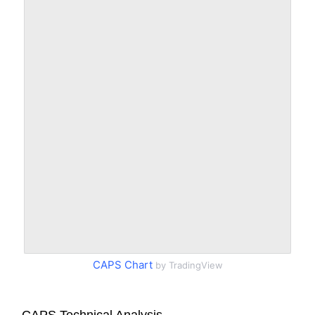
CAPS Chart
by TradingView
CAPS Technical Analysis