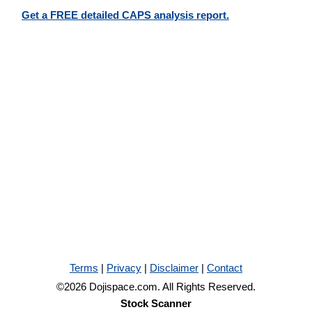
Get a FREE detailed CAPS analysis report.
Terms
|
Privacy
|
Disclaimer
|
Contact
©2026 Dojispace.com. All Rights Reserved.
Stock Scanner