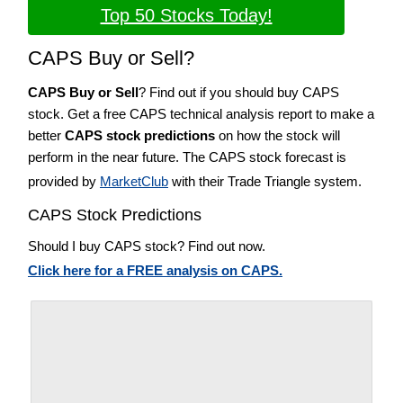
Top 50 Stocks Today!
CAPS Buy or Sell?
CAPS Buy or Sell
? Find out if you should buy CAPS
stock. Get a free CAPS technical analysis report to make a
better
CAPS stock predictions
on how the stock will
perform in the near future. The CAPS stock forecast is
provided by
MarketClub
with their Trade Triangle system.
CAPS Stock Predictions
Should I buy CAPS stock? Find out now.
Click here for a FREE analysis on CAPS.