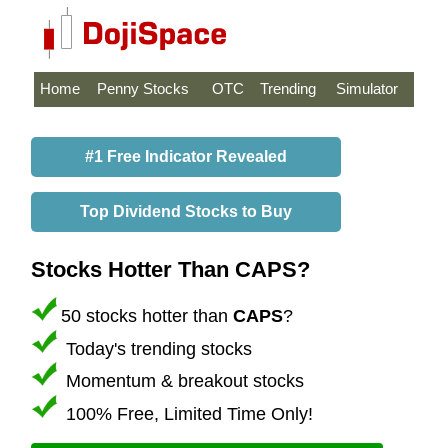
Home
Penny Stocks
OTC
Trending
Simulator
#1 Free Indicator Revealed
Top Dividend Stocks to Buy
Stocks Hotter Than CAPS?
50 stocks hotter than
CAPS
?
Today's trending stocks
Momentum & breakout stocks
100% Free, Limited Time Only!