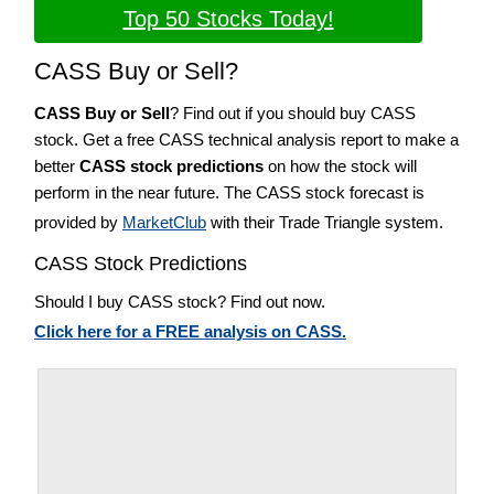
Top 50 Stocks Today!
CASS Buy or Sell?
CASS Buy or Sell
? Find out if you should buy CASS
stock. Get a free CASS technical analysis report to make a
better
CASS stock predictions
on how the stock will
perform in the near future. The CASS stock forecast is
provided by
MarketClub
with their Trade Triangle system.
CASS Stock Predictions
Should I buy CASS stock? Find out now.
Click here for a FREE analysis on CASS.