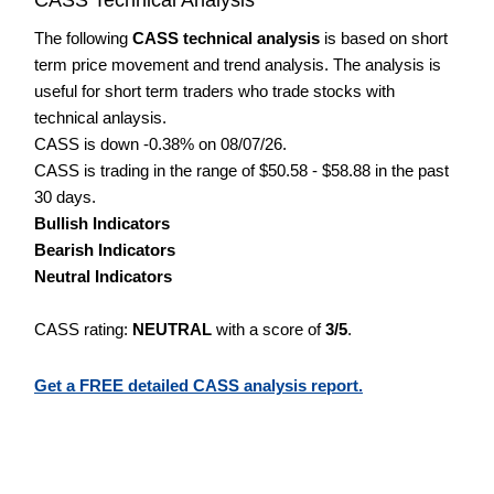
The following
CASS technical analysis
is based on short
term price movement and trend analysis. The analysis is
useful for short term traders who trade stocks with
technical anlaysis.
CASS is down -0.38% on 08/07/26.
CASS is trading in the range of $50.58 - $58.88 in the past
30 days.
Bullish Indicators
Bearish Indicators
Neutral Indicators
CASS rating:
NEUTRAL
with a score of
3/5
.
Get a FREE detailed CASS analysis report.