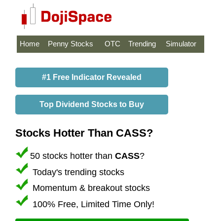
Home
Penny Stocks
OTC
Trending
Simulator
#1 Free Indicator Revealed
Top Dividend Stocks to Buy
Stocks Hotter Than CASS?
50 stocks hotter than
CASS
?
Today's trending stocks
Momentum & breakout stocks
100% Free, Limited Time Only!