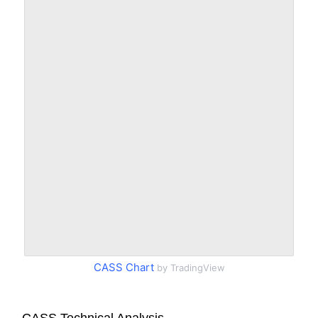
CASS Chart
by TradingView
CASS Technical Analysis