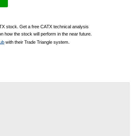
ATX stock. Get a free CATX technical analysis
n how the stock will perform in the near future.
ub
with their Trade Triangle system.