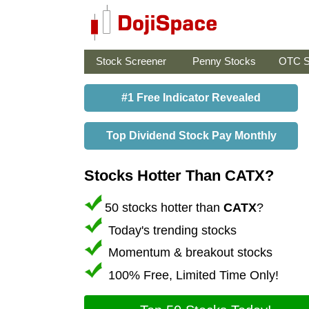
Stock Screener
Penny Stocks
OTC S
#1 Free Indicator Revealed
Top Dividend Stock Pay Monthly
Stocks Hotter Than CATX?
50 stocks hotter than
CATX
?
Today's trending stocks
Momentum & breakout stocks
100% Free, Limited Time Only!