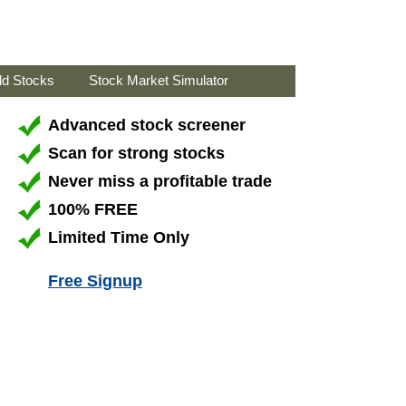
ld Stocks
Stock Market Simulator
Advanced stock screener
Scan for strong stocks
Never miss a profitable trade
100% FREE
Limited Time Only
Free Signup