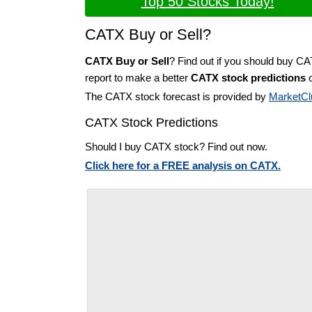
Top 50 Stocks Today!
CATX Buy or Sell?
CATX Buy or Sell
? Find out if you should buy C
report to make a better
CATX stock predictions
o
The CATX stock forecast is provided by
MarketCl
CATX Stock Predictions
Should I buy CATX stock? Find out now.
Click here for a FREE analysis on CATX.