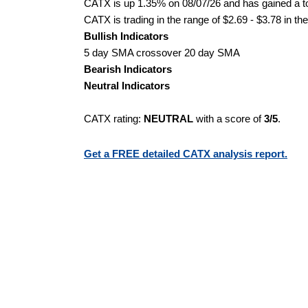
CATX is up 1.35% on 08/07/26 and has gained a tot
CATX is trading in the range of $2.69 - $3.78 in th
Bullish Indicators
5 day SMA crossover 20 day SMA
Bearish Indicators
Neutral Indicators
CATX rating:
NEUTRAL
with a score of
3/5
.
Get a FREE detailed CATX analysis report.