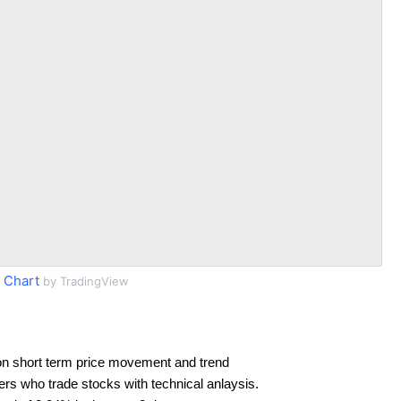
 Chart
by TradingView
on short term price movement and trend
ders who trade stocks with technical anlaysis.