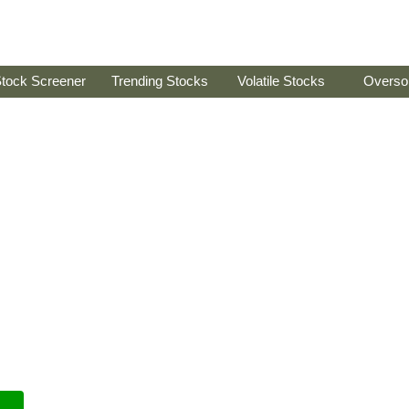
tock Screener
Trending Stocks
Volatile Stocks
Overso