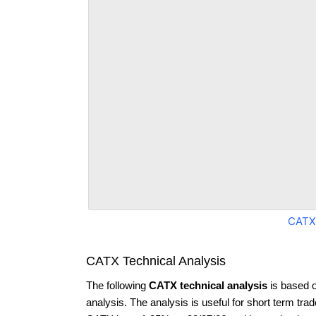
CATX
CATX Technical Analysis
The following
CATX technical analysis
is based 
analysis. The analysis is useful for short term tra