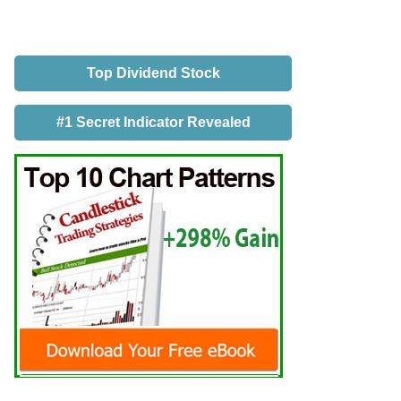
Top Dividend Stock
#1 Secret Indicator Revealed