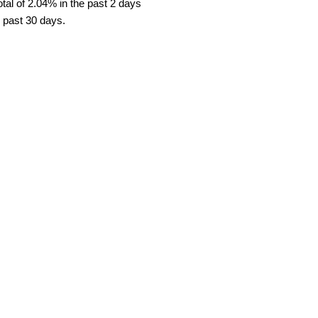
al of 2.04% in the past 2 days
e past 30 days.