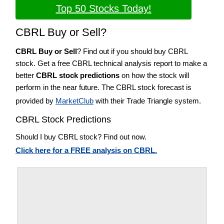
Top 50 Stocks Today!
CBRL Buy or Sell?
CBRL Buy or Sell
? Find out if you should buy CBRL
stock. Get a free CBRL technical analysis report to make a
better
CBRL stock predictions
on how the stock will
perform in the near future. The CBRL stock forecast is
provided by
MarketClub
with their Trade Triangle system.
CBRL Stock Predictions
Should I buy CBRL stock? Find out now.
Click here for a FREE analysis on CBRL.