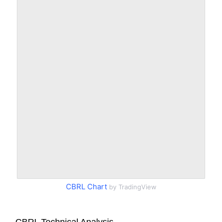
CBRL Chart
by TradingView
CBRL Technical Analysis