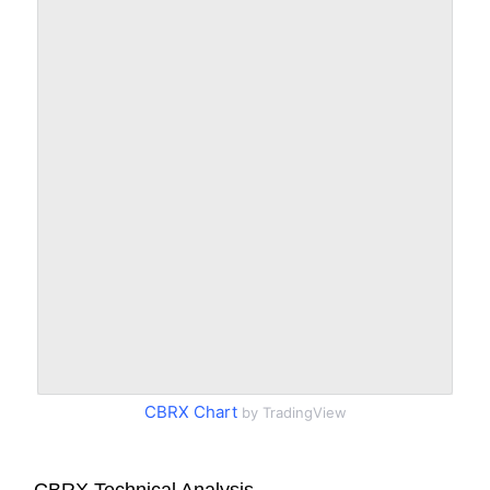
CBRX Chart
by TradingView
CBRX Technical Analysis