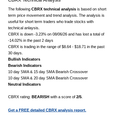
The following
CBRX technical analysis
is based on short
term price movement and trend analysis. The analysis is
useful for short term traders who trade stocks with
technical anlaysis.
CBRX is down -3.23% on 08/06/26 and has lost a total of
-14.02% in the past 2 days
CBRX is trading in the range of $8.64 - $18.71 in the past
30 days.
Bullish Indicators
Bearish Indicators
10 day SMA & 15 day SMA Bearish Crossover
10 day SMA & 20 day SMA Bearish Crossover
Neutral Indicators
CBRX rating:
BEARISH
with a score of
2/5
.
Get a FREE detailed CBRX analysis report.