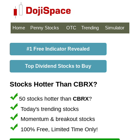
Home
Penny Stocks
OTC
Trending
Simulator
#1 Free Indicator Revealed
Top Dividend Stocks to Buy
Stocks Hotter Than CBRX?
50 stocks hotter than
CBRX
?
Today's trending stocks
Momentum & breakout stocks
100% Free, Limited Time Only!