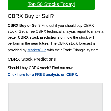
Top 50 Stocks Today!
CBRX Buy or Sell?
CBRX Buy or Sell
? Find out if you should buy CBRX
stock. Get a free CBRX technical analysis report to make a
better
CBRX stock predictions
on how the stock will
perform in the near future. The CBRX stock forecast is
provided by
MarketClub
with their Trade Triangle system.
CBRX Stock Predictions
Should I buy CBRX stock? Find out now.
Click here for a FREE analysis on CBRX.