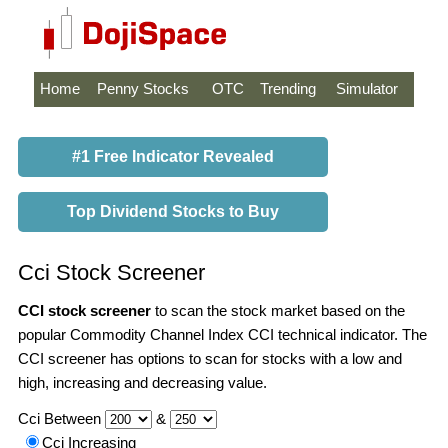
Home
Penny Stocks
OTC
Trending
Simulator
#1 Free Indicator Revealed
Top Dividend Stocks to Buy
Cci Stock Screener
CCI stock screener
to scan the stock market based on the
popular Commodity Channel Index CCI technical indicator. The
CCI screener has options to scan for stocks with a low and
high, increasing and decreasing value.
Cci Between
&
Cci Increasing