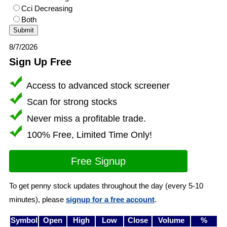
Cci Decreasing
Both
8/7/2026
Sign Up Free
Access to advanced stock screener
Scan for strong stocks
Never miss a profitable trade.
100% Free, Limited Time Only!
Free Signup
To get penny stock updates throughout the day (every 5-10
minutes), please
signup for a free account
.
Symbol
Open
High
Low
Close
Volume
%