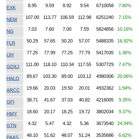
8.95
9.59
8.92
9.54
6710058
7.80%
EXK
107.00
113.77
106.59
112.98
6251240
7.15%
NEM
7.03
7.60
7.00
7.59
5824856
10.16%
NG
50.29
57.65
50.20
57.07
5488335
16.92%
FLR
77.25
77.99
77.25
77.79
5417035
1.36%
IJH
111.00
118.10
110.34
117.55
5307729
7.47%
GDXJ
89.67
103.30
89.00
103.12
4980306
20.06%
HALO
19.66
20.03
19.50
20.01
4932362
1.94%
ARCC
38.71
41.67
37.03
40.82
4216005
9.35%
GFI
18.60
20.17
18.25
19.72
3802034
9.37%
HMY
4.32
5.47
4.32
5.36
3673540
24.94%
GTN
48.10
51.62
48.07
51.24
3535686
6.62%
PAAS