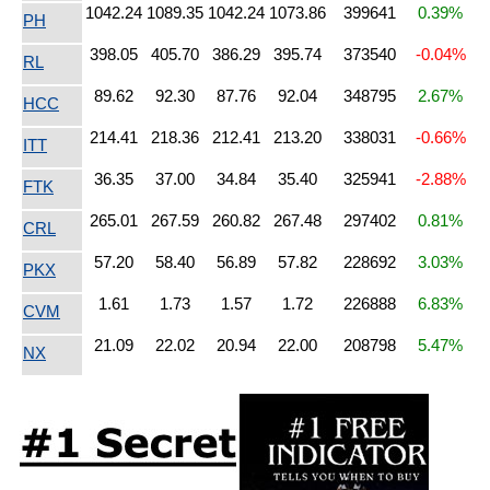
1042.24
1089.35
1042.24
1073.86
399641
0.39%
PH
398.05
405.70
386.29
395.74
373540
-0.04%
RL
89.62
92.30
87.76
92.04
348795
2.67%
HCC
214.41
218.36
212.41
213.20
338031
-0.66%
ITT
36.35
37.00
34.84
35.40
325941
-2.88%
FTK
265.01
267.59
260.82
267.48
297402
0.81%
CRL
57.20
58.40
56.89
57.82
228692
3.03%
PKX
1.61
1.73
1.57
1.72
226888
6.83%
CVM
21.09
22.02
20.94
22.00
208798
5.47%
NX