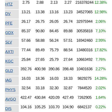
2.75
2.88
2.13
2.27
216378244
12.38%
HTZ
13.21
13.38
13.16
13.23
34527065
12.98%
DV
26.17
26.75
26.05
26.74
32975944
2.06%
PFE
85.37
90.80
84.45
89.88
30535818
7.10%
GDX
57.66
58.88
56.24
57.51
16942460
2.99%
SLV
77.44
89.49
75.79
88.54
13480316
17.82%
AXTI
25.84
27.65
25.79
27.64
10663492
7.76%
KGC
392.76
400.98
390.86
398.48
10401636
2.27%
GLD
16.03
18.36
16.03
18.33
9829275
14.28%
IAG
32.54
33.18
32.30
32.87
7844520
2.02%
PHYS
422.47
430.84
420.09
427.49
7262905
1.64%
AVGO
104.16
105.25
103.70
104.90
6842137
0.22%
DIS