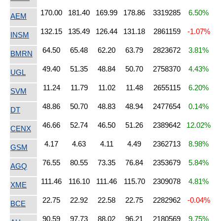
170.00
181.40
169.99
178.86
3319285
6.50%
AEM
132.15
135.49
126.44
131.18
2861159
-1.07%
INSM
64.50
65.48
62.20
63.79
2823672
3.81%
BMRN
49.40
51.35
48.84
50.70
2758370
4.43%
UGL
11.24
11.79
11.02
11.48
2655115
6.20%
SVM
48.86
50.70
48.83
48.94
2477654
0.14%
DT
46.66
52.74
46.50
51.26
2389642
12.02%
CENX
4.17
4.63
4.11
4.49
2362713
8.98%
GSM
76.55
80.55
73.35
76.84
2353679
5.84%
AGQ
111.46
116.10
111.46
115.70
2309078
4.81%
XME
22.75
22.92
22.58
22.75
2282962
-0.04%
BCE
90.59
97.73
88.02
96.21
2180569
9.75%