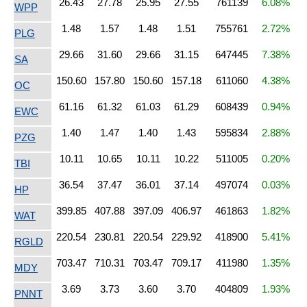
26.43
27.78
25.95
27.55
761139
6.08%
WPP
1.48
1.57
1.48
1.51
755761
2.72%
PLG
29.66
31.60
29.66
31.15
647445
7.38%
SA
150.60
157.80
150.60
157.18
611060
4.38%
OC
61.16
61.32
61.03
61.29
608439
0.94%
EWC
1.40
1.47
1.40
1.43
595834
2.88%
PZG
10.11
10.65
10.11
10.22
511005
0.20%
TBI
36.54
37.47
36.01
37.14
497074
0.03%
HP
399.85
407.88
397.09
406.97
461863
1.82%
WAT
220.54
230.81
220.54
229.92
418900
5.41%
RGLD
703.47
710.31
703.47
709.17
411980
1.35%
MDY
3.69
3.73
3.60
3.70
404809
1.93%
PNNT