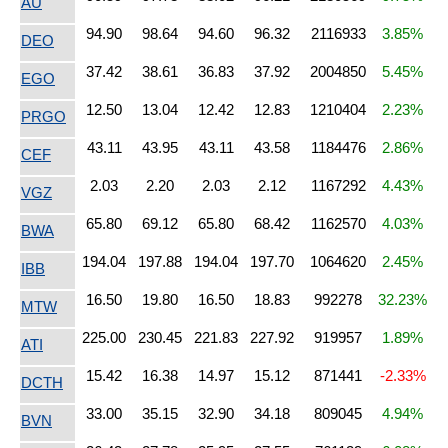
AU
94.90
98.64
94.60
96.32
2116933
3.85%
DEO
37.42
38.61
36.83
37.92
2004850
5.45%
EGO
12.50
13.04
12.42
12.83
1210404
2.23%
PRGO
43.11
43.95
43.11
43.58
1184476
2.86%
CEF
2.03
2.20
2.03
2.12
1167292
4.43%
VGZ
65.80
69.12
65.80
68.42
1162570
4.03%
BWA
194.04
197.88
194.04
197.70
1064620
2.45%
IBB
16.50
19.80
16.50
18.83
992278
32.23%
MTW
225.00
230.45
221.83
227.92
919957
1.89%
ATI
15.42
16.38
14.97
15.12
871441
-2.33%
DCTH
33.00
35.15
32.90
34.18
809045
4.94%
BVN