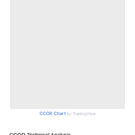
CCOR Chart
by TradingView
CCOR Technical Analysis