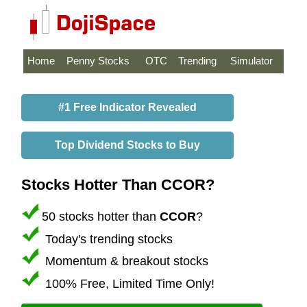
Home
Penny Stocks
OTC
Trending
Simulator
#1 Free Indicator Revealed
Top Dividend Stocks to Buy
Stocks Hotter Than CCOR?
50 stocks hotter than
CCOR
?
Today's trending stocks
Momentum & breakout stocks
100% Free, Limited Time Only!