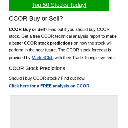
Top 50 Stocks Today!
CCOR Buy or Sell?
CCOR Buy or Sell
? Find out if you should buy CCOR
stock. Get a free CCOR technical analysis report to make
a better
CCOR stock predictions
on how the stock will
perform in the near future. The CCOR stock forecast is
provided by
MarketClub
with their Trade Triangle system.
CCOR Stock Predictions
Should I buy CCOR stock? Find out now.
Click here for a FREE analysis on CCOR.