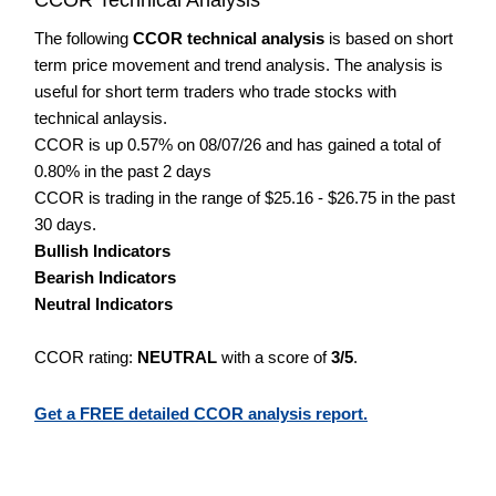
The following
CCOR technical analysis
is based on short
term price movement and trend analysis. The analysis is
useful for short term traders who trade stocks with
technical anlaysis.
CCOR is up 0.57% on 08/07/26 and has gained a total of
0.80% in the past 2 days
CCOR is trading in the range of $25.16 - $26.75 in the past
30 days.
Bullish Indicators
Bearish Indicators
Neutral Indicators
CCOR rating:
NEUTRAL
with a score of
3/5
.
Get a FREE detailed CCOR analysis report.