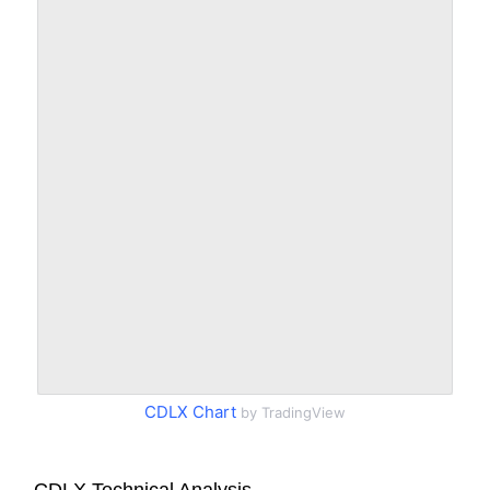
CDLX Chart
by TradingView
CDLX Technical Analysis