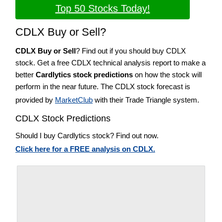
Top 50 Stocks Today!
CDLX Buy or Sell?
CDLX Buy or Sell
? Find out if you should buy CDLX
stock. Get a free CDLX technical analysis report to make a
better
Cardlytics stock predictions
on how the stock will
perform in the near future. The CDLX stock forecast is
provided by
MarketClub
with their Trade Triangle system.
CDLX Stock Predictions
Should I buy Cardlytics stock? Find out now.
Click here for a FREE analysis on CDLX.