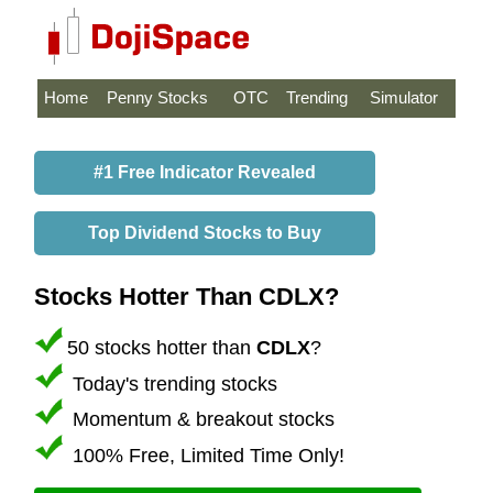
Home
Penny Stocks
OTC
Trending
Simulator
#1 Free Indicator Revealed
Top Dividend Stocks to Buy
Stocks Hotter Than CDLX?
50 stocks hotter than
CDLX
?
Today's trending stocks
Momentum & breakout stocks
100% Free, Limited Time Only!