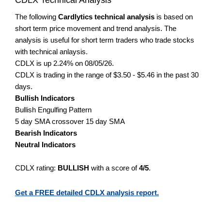
The following
Cardlytics technical analysis
is based on
short term price movement and trend analysis. The
analysis is useful for short term traders who trade stocks
with technical anlaysis.
CDLX is up 2.24% on 08/05/26.
CDLX is trading in the range of $3.50 - $5.46 in the past 30
days.
Bullish Indicators
Bullish Engulfing Pattern
5 day SMA crossover 15 day SMA
Bearish Indicators
Neutral Indicators
CDLX rating:
BULLISH
with a score of
4/5
.
Get a FREE detailed CDLX analysis report.