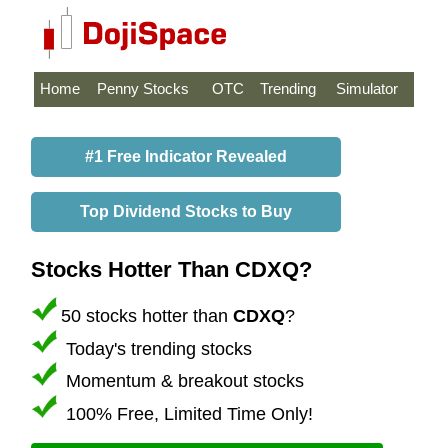
Home
Penny Stocks
OTC
Trending
Simulator
#1 Free Indicator Revealed
Top Dividend Stocks to Buy
Stocks Hotter Than CDXQ?
50 stocks hotter than
CDXQ
?
Today's trending stocks
Momentum & breakout stocks
100% Free, Limited Time Only!