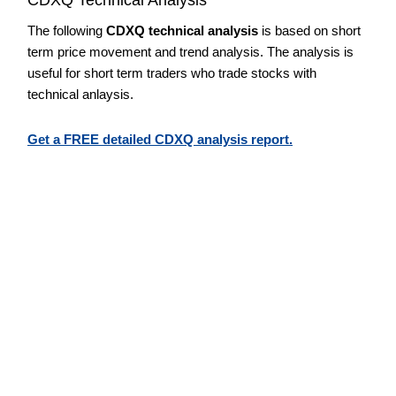
The following
CDXQ technical analysis
is based on short
term price movement and trend analysis. The analysis is
useful for short term traders who trade stocks with
technical anlaysis.
Get a FREE detailed CDXQ analysis report.