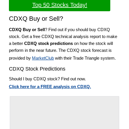
Top 50 Stocks Today!
CDXQ Buy or Sell?
CDXQ Buy or Sell
? Find out if you should buy CDXQ
stock. Get a free CDXQ technical analysis report to make
a better
CDXQ stock predictions
on how the stock will
perform in the near future. The CDXQ stock forecast is
provided by
MarketClub
with their Trade Triangle system.
CDXQ Stock Predictions
Should I buy CDXQ stock? Find out now.
Click here for a FREE analysis on CDXQ.