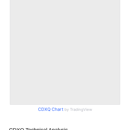
CDXQ Chart
by TradingView
CDXQ Technical Analysis