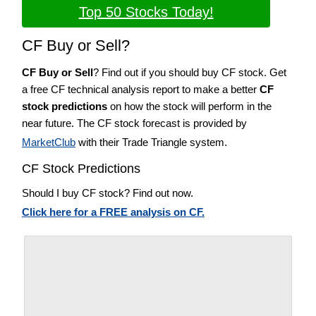
Top 50 Stocks Today!
CF Buy or Sell?
CF Buy or Sell
? Find out if you should buy CF stock. Get
a free CF technical analysis report to make a better
CF
stock predictions
on how the stock will perform in the
near future. The CF stock forecast is provided by
MarketClub
with their Trade Triangle system.
CF Stock Predictions
Should I buy CF stock? Find out now.
Click here for a FREE analysis on CF.