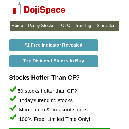
Home
Penny Stocks
OTC
Trending
Simulator
#1 Free Indicator Revealed
Top Dividend Stocks to Buy
Stocks Hotter Than CF?
50 stocks hotter than
CF
?
Today's trending stocks
Momentum & breakout stocks
100% Free, Limited Time Only!