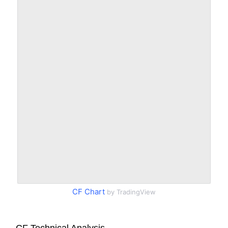
CF Chart
by TradingView
CF Technical Analysis