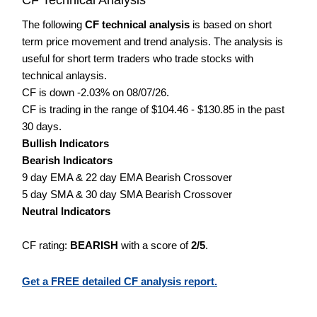
The following
CF technical analysis
is based on short
term price movement and trend analysis. The analysis is
useful for short term traders who trade stocks with
technical anlaysis.
CF is down -2.03% on 08/07/26.
CF is trading in the range of $104.46 - $130.85 in the past
30 days.
Bullish Indicators
Bearish Indicators
9 day EMA & 22 day EMA Bearish Crossover
5 day SMA & 30 day SMA Bearish Crossover
Neutral Indicators
CF rating:
BEARISH
with a score of
2/5
.
Get a FREE detailed CF analysis report.