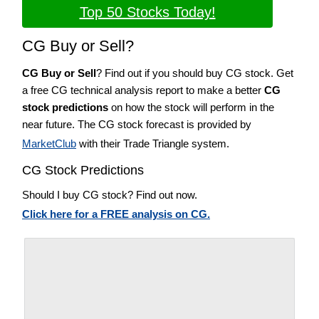
Top 50 Stocks Today!
CG Buy or Sell?
CG Buy or Sell
? Find out if you should buy CG stock. Get
a free CG technical analysis report to make a better
CG
stock predictions
on how the stock will perform in the
near future. The CG stock forecast is provided by
MarketClub
with their Trade Triangle system.
CG Stock Predictions
Should I buy CG stock? Find out now.
Click here for a FREE analysis on CG.