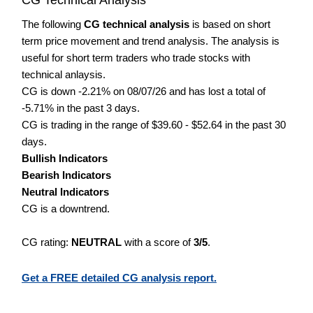
The following
CG technical analysis
is based on short
term price movement and trend analysis. The analysis is
useful for short term traders who trade stocks with
technical anlaysis.
CG is down -2.21% on 08/07/26 and has lost a total of
-5.71% in the past 3 days.
CG is trading in the range of $39.60 - $52.64 in the past 30
days.
Bullish Indicators
Bearish Indicators
Neutral Indicators
CG is a downtrend.
CG rating:
NEUTRAL
with a score of
3/5
.
Get a FREE detailed CG analysis report.