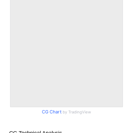
CG Chart
by TradingView
CG Technical Analysis