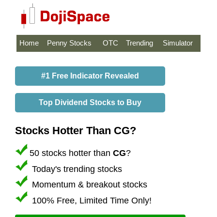
Home
Penny Stocks
OTC
Trending
Simulator
#1 Free Indicator Revealed
Top Dividend Stocks to Buy
Stocks Hotter Than CG?
50 stocks hotter than
CG
?
Today's trending stocks
Momentum & breakout stocks
100% Free, Limited Time Only!