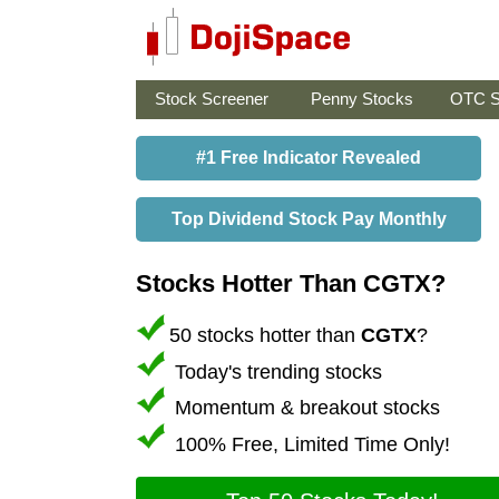
Stock Screener
Penny Stocks
OTC S
#1 Free Indicator Revealed
Top Dividend Stock Pay Monthly
Stocks Hotter Than CGTX?
50 stocks hotter than
CGTX
?
Today's trending stocks
Momentum & breakout stocks
100% Free, Limited Time Only!