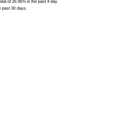
tal of 26.96% in the past 4 day
e past 30 days.