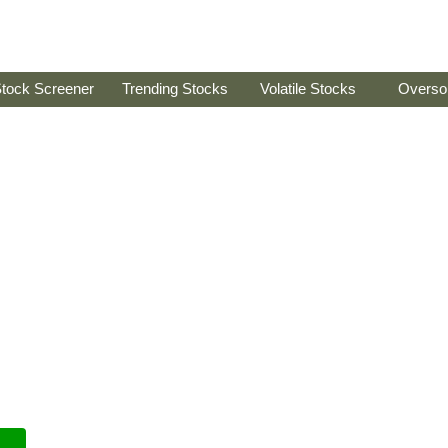
tock Screener
Trending Stocks
Volatile Stocks
Overso