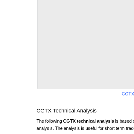
CGTX
CGTX Technical Analysis
The following
CGTX technical analysis
is based 
analysis. The analysis is useful for short term tra