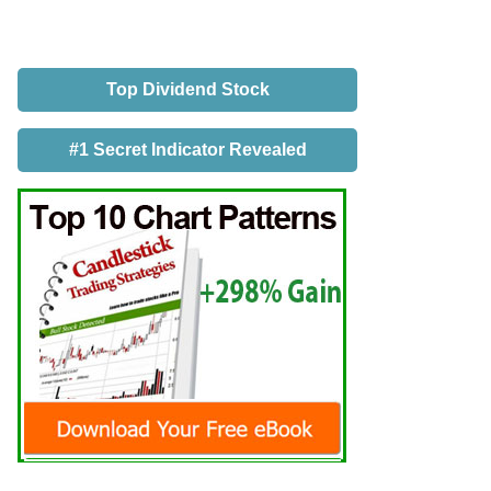
Top Dividend Stock
#1 Secret Indicator Revealed