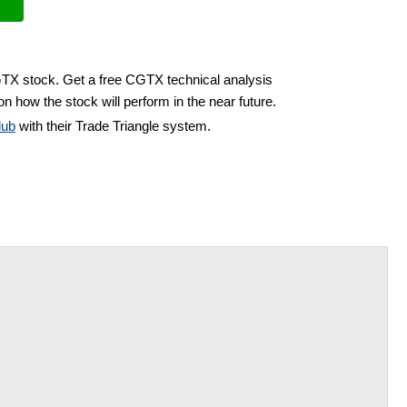
GTX stock. Get a free CGTX technical analysis
n how the stock will perform in the near future.
lub
with their Trade Triangle system.