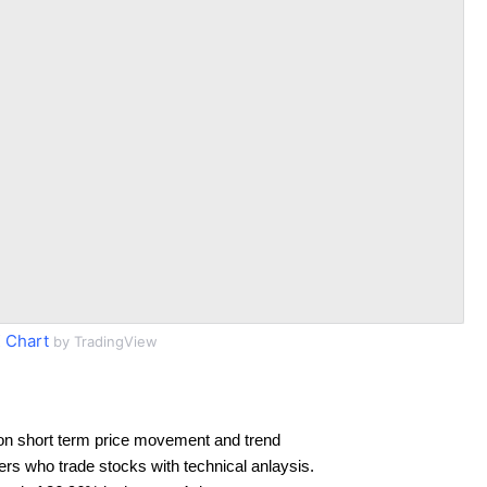
 Chart
by TradingView
on short term price movement and trend
ders who trade stocks with technical anlaysis.