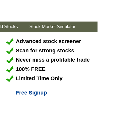
ld Stocks
Stock Market Simulator
Advanced stock screener
Scan for strong stocks
Never miss a profitable trade
100% FREE
Limited Time Only
Free Signup