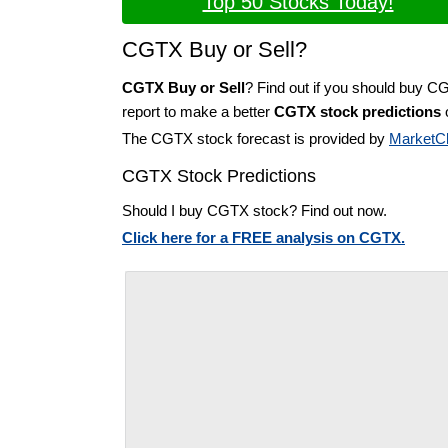
Top 50 Stocks Today!
CGTX Buy or Sell?
CGTX Buy or Sell
? Find out if you should buy C
report to make a better
CGTX stock predictions
o
The CGTX stock forecast is provided by
MarketC
CGTX Stock Predictions
Should I buy CGTX stock? Find out now.
Click here for a FREE analysis on CGTX.