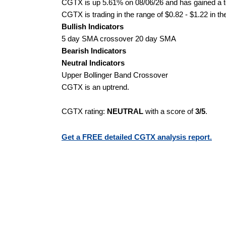
CGTX is up 5.61% on 08/06/26 and has gained a to
CGTX is trading in the range of $0.82 - $1.22 in th
Bullish Indicators
5 day SMA crossover 20 day SMA
Bearish Indicators
Neutral Indicators
Upper Bollinger Band Crossover
CGTX is an uptrend.
CGTX rating:
NEUTRAL
with a score of
3/5
.
Get a FREE detailed CGTX analysis report.