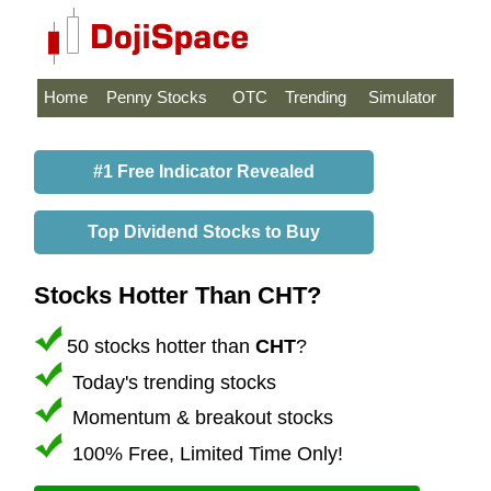
Home
Penny Stocks
OTC
Trending
Simulator
#1 Free Indicator Revealed
Top Dividend Stocks to Buy
Stocks Hotter Than CHT?
50 stocks hotter than
CHT
?
Today's trending stocks
Momentum & breakout stocks
100% Free, Limited Time Only!