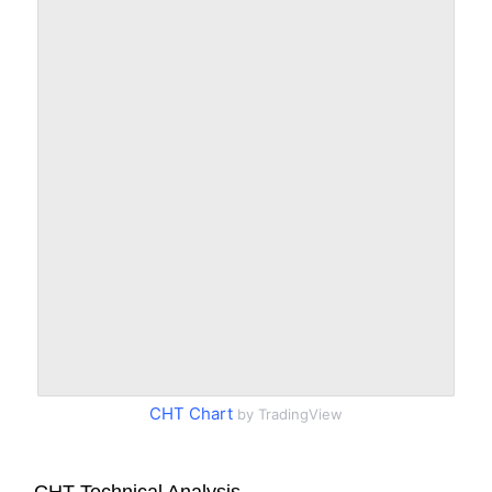
CHT Chart
by TradingView
CHT Technical Analysis