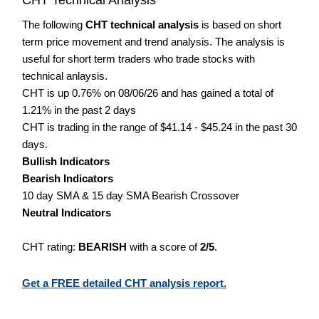
The following
CHT technical analysis
is based on short
term price movement and trend analysis. The analysis is
useful for short term traders who trade stocks with
technical anlaysis.
CHT is up 0.76% on 08/06/26 and has gained a total of
1.21% in the past 2 days
CHT is trading in the range of $41.14 - $45.24 in the past 30
days.
Bullish Indicators
Bearish Indicators
10 day SMA & 15 day SMA Bearish Crossover
Neutral Indicators
CHT rating:
BEARISH
with a score of
2/5
.
Get a FREE detailed CHT analysis report.