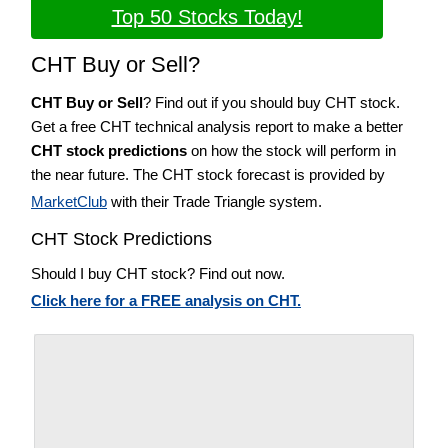
Top 50 Stocks Today!
CHT Buy or Sell?
CHT Buy or Sell
? Find out if you should buy CHT stock.
Get a free CHT technical analysis report to make a better
CHT stock predictions
on how the stock will perform in
the near future. The CHT stock forecast is provided by
MarketClub
with their Trade Triangle system.
CHT Stock Predictions
Should I buy CHT stock? Find out now.
Click here for a FREE analysis on CHT.